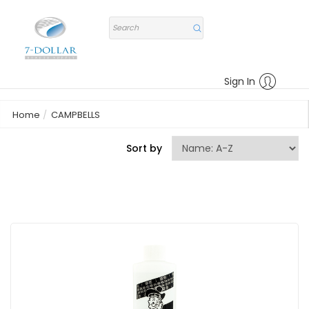
Sign In
Home
CAMPBELLS
Sort by