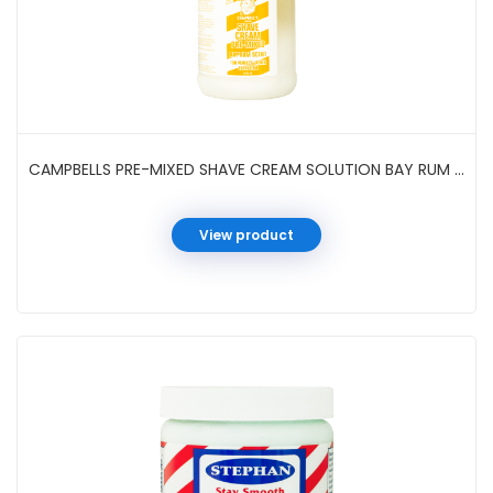
CAMPBELLS PRE-MIXED SHAVE CREAM SOLUTION BAY RUM 1/2 GAL
View product