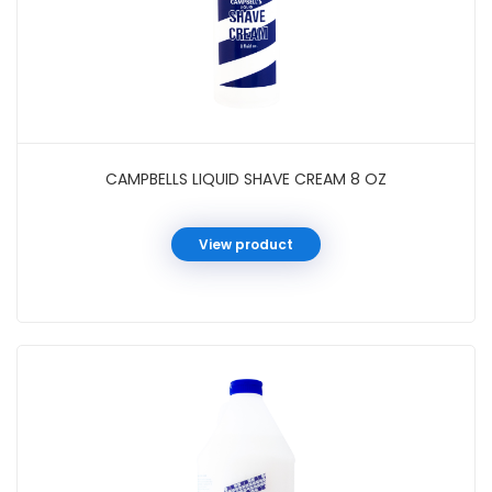
CAMPBELLS LIQUID SHAVE CREAM 8 OZ
View product