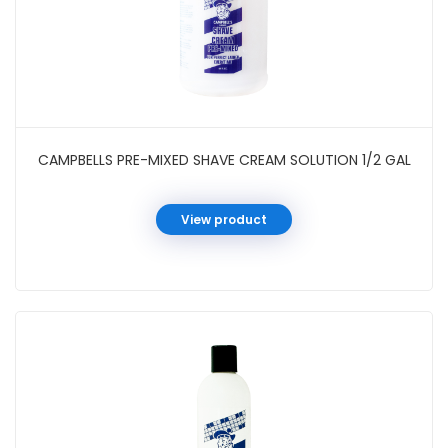
CAMPBELLS PRE-MIXED SHAVE CREAM SOLUTION 1/2 GAL
View product