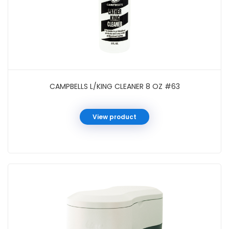
CAMPBELLS L/KING CLEANER 8 OZ #63
View product