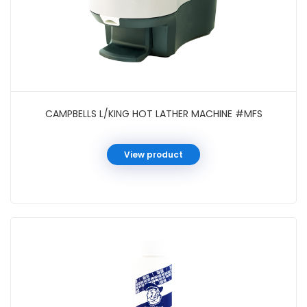
CAMPBELLS L/KING HOT LATHER MACHINE #MFS
View product