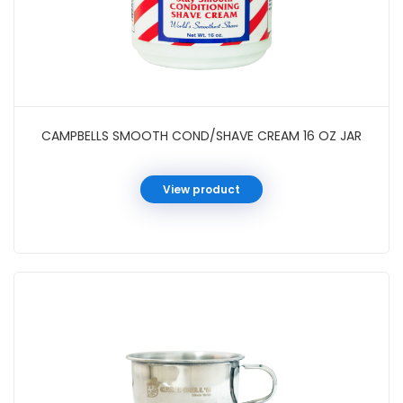
CAMPBELLS SMOOTH COND/SHAVE CREAM 16 OZ JAR
View product