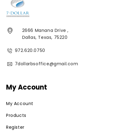
2666 Manana Drive ,
Dallas, Texas, 75220
972.620.0750
7dollarbsoffice@gmail.com
My Account
My Account
Products
Register