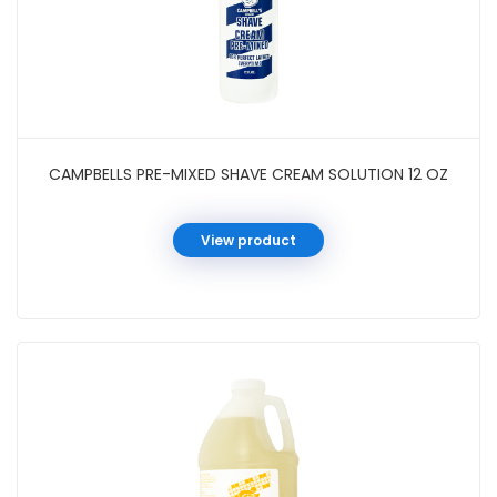
CAMPBELLS PRE-MIXED SHAVE CREAM SOLUTION 12 OZ
View product