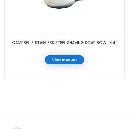
CAMPBELLS STAINLESS STEEL SHAVING SOAP BOWL 3.4"
View product