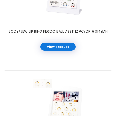
BODY/JEW LIP RING FERIDO BALL ASST 12 PC/DP #0149AH
View product