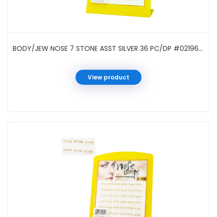
BODY/JEW NOSE 7 STONE ASST SILVER 36 PC/DP #021961A
View product