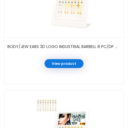
BODY/JEW EARS 3D LOGO INDUSTRIAL BARBELL 8 PC/DP #01-96-2
View product