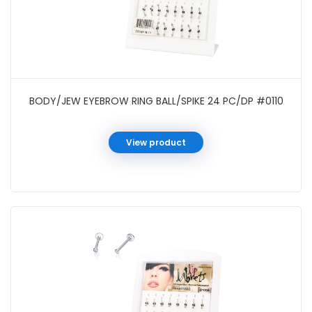
BODY/JEW EYEBROW RING BALL/SPIKE 24 PC/DP #0110
View product