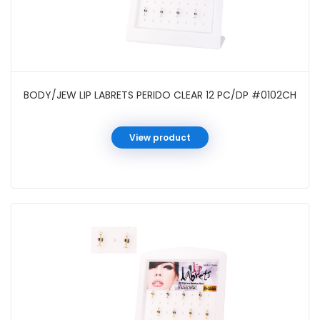
BODY/JEW LIP LABRETS PERIDO CLEAR 12 PC/DP #0102CH
View product