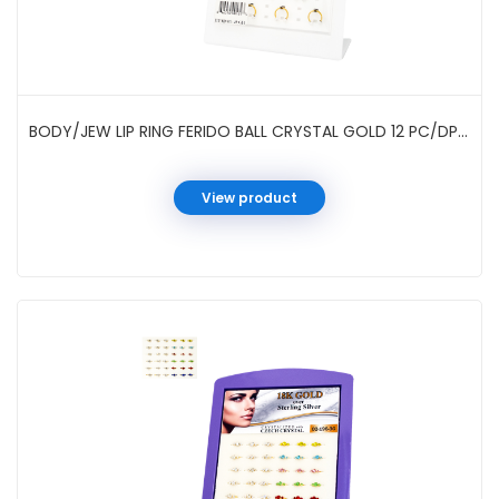
BODY/JEW LIP RING FERIDO BALL CRYSTAL GOLD 12 PC/DP #0149GH
View product