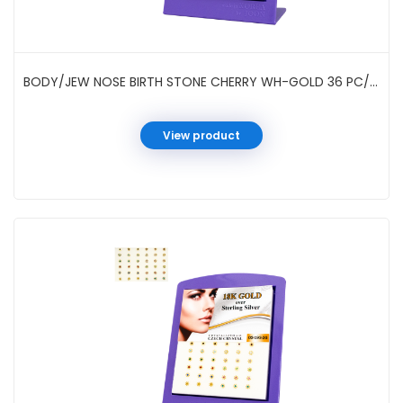
BODY/JEW NOSE BIRTH STONE CHERRY WH-GOLD 36 PC/DP #021933W
View product