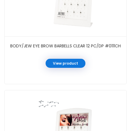
BODY/JEW EYE BROW BARBELLS CLEAR 12 PC/DP #0111CH
View product