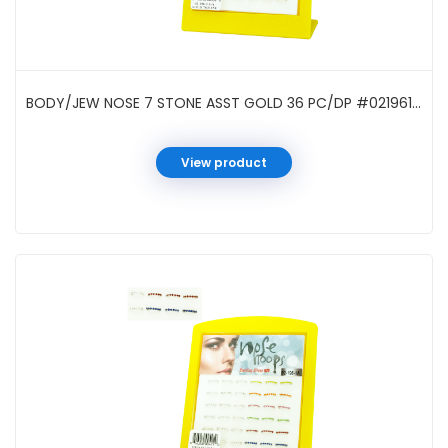
BODY/JEW NOSE 7 STONE ASST GOLD 36 PC/DP #021961GA
View product