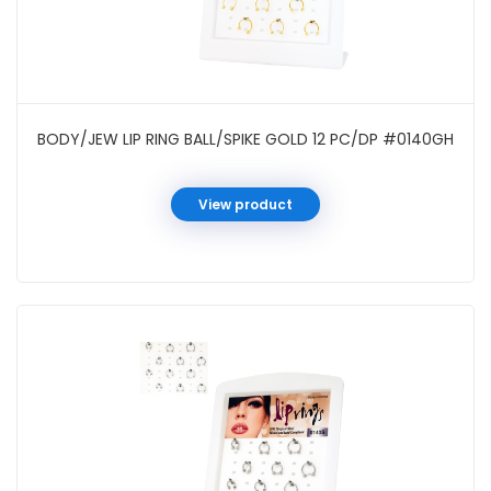
BODY/JEW LIP RING BALL/SPIKE GOLD 12 PC/DP #0140GH
View product