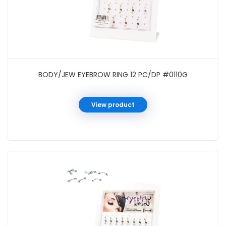
BODY/JEW EYEBROW RING 12 PC/DP #0110G
View product