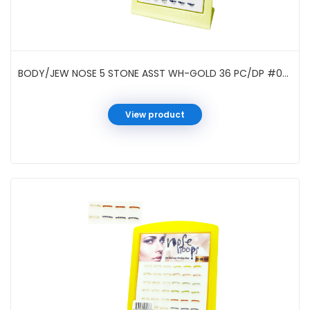
BODY/JEW NOSE 5 STONE ASST WH-GOLD 36 PC/DP #021962W
View product