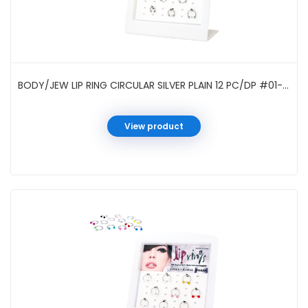
BODY/JEW LIP RING CIRCULAR SILVER PLAIN 12 PC/DP #01-40SH
View product