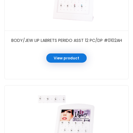
BODY/JEW LIP LABRETS PERIDO ASST 12 PC/DP #0102AH
View product