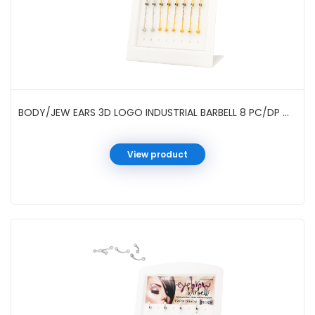
BODY/JEW EARS 3D LOGO INDUSTRIAL BARBELL 8 PC/DP #01-96-3
View product