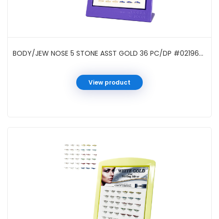
BODY/JEW NOSE 5 STONE ASST GOLD 36 PC/DP #021962G
View product