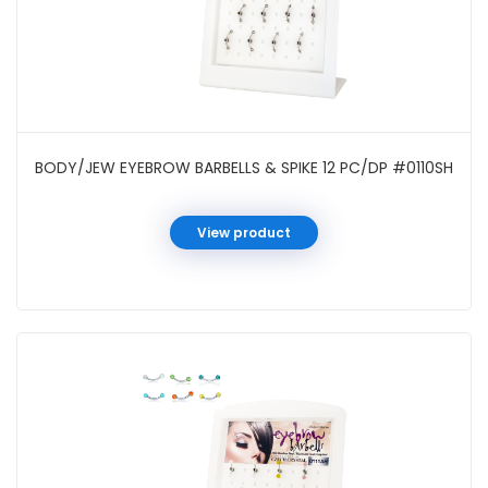
BODY/JEW EYEBROW BARBELLS & SPIKE 12 PC/DP #0110SH
View product