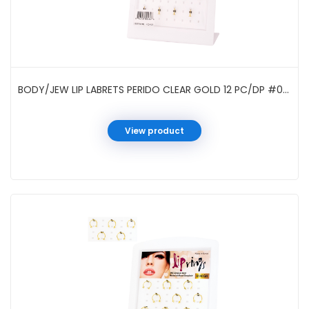
BODY/JEW LIP LABRETS PERIDO CLEAR GOLD 12 PC/DP #0102GH
View product