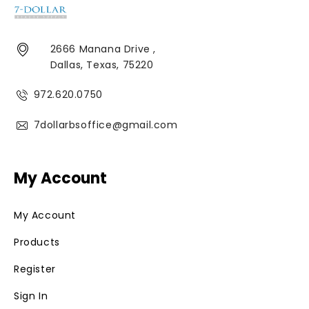
2666 Manana Drive ,
Dallas, Texas, 75220
972.620.0750
7dollarbsoffice@gmail.com
My Account
My Account
Products
Register
Sign In