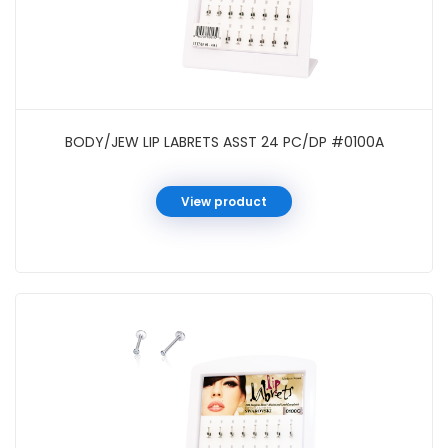
BODY/JEW LIP LABRETS ASST 24 PC/DP #0100A
View product