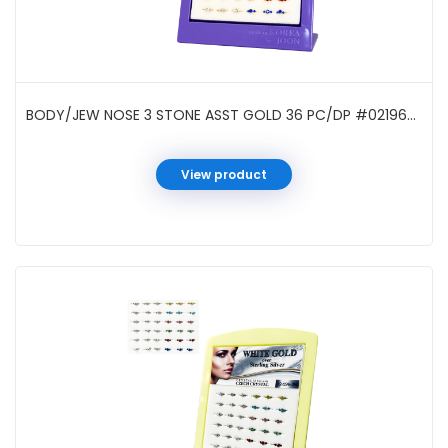
BODY/JEW NOSE 3 STONE ASST GOLD 36 PC/DP #021963G
View product