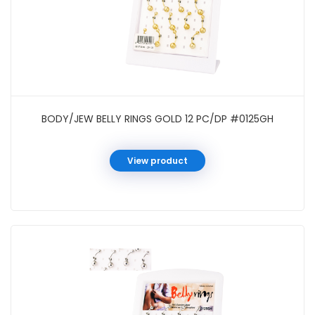
BODY/JEW BELLY RINGS GOLD 12 PC/DP #0125GH
View product