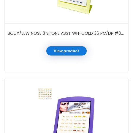
BODY/JEW NOSE 3 STONE ASST WH-GOLD 36 PC/DP #021963W
View product