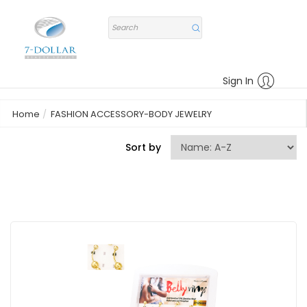
Sign In
Home
FASHION ACCESSORY-BODY JEWELRY
Sort by