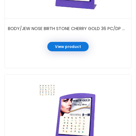
BODY/JEW NOSE BIRTH STONE CHERRY GOLD 36 PC/DP #021933G
View product