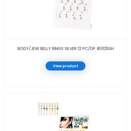
BODY/JEW BELLY RINGS SILVER 12 PC/DP #0125SH
View product