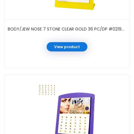
BODY/JEW NOSE 7 STONE CLEAR GOLD 36 PC/DP #021961G
View product