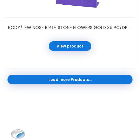
BODY/JEW NOSE BIRTH STONE FLOWERS GOLD 36 PC/DP #021932G
View product
Load more Products...