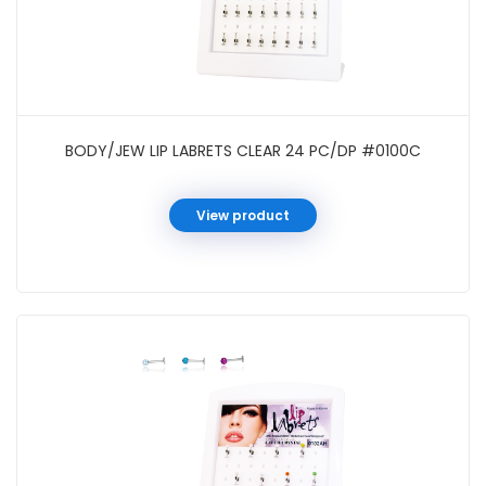
BODY/JEW LIP LABRETS CLEAR 24 PC/DP #0100C
View product