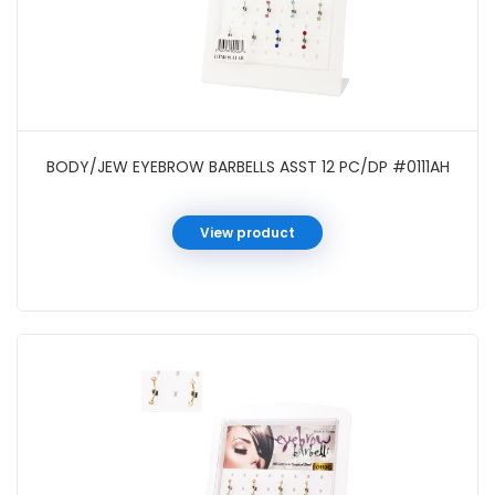
BODY/JEW EYEBROW BARBELLS ASST 12 PC/DP #0111AH
View product