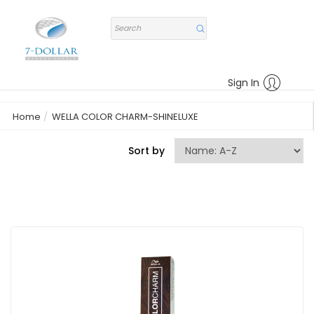
Sign In
Home
WELLA COLOR CHARM-SHINELUXE
Sort by