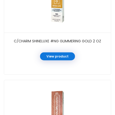
C/CHARM SHINELUXE #NG GLIMMERING GOLD 2 OZ
View product