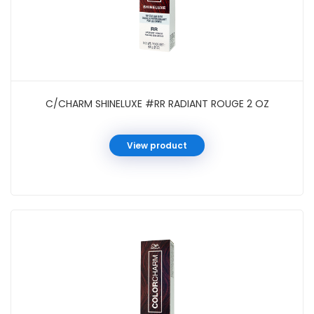
C/CHARM SHINELUXE #RR RADIANT ROUGE 2 OZ
View product