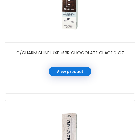
C/CHARM SHINELUXE #BR CHOCOLATE GLACE 2 OZ
View product