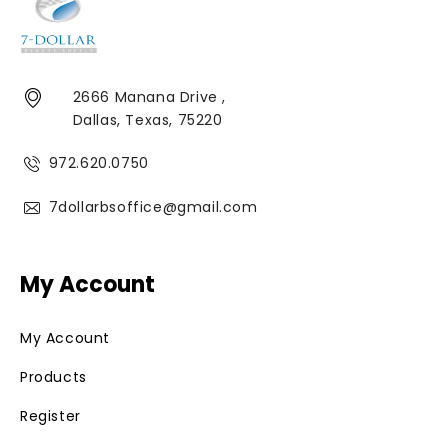
2666 Manana Drive ,
Dallas, Texas, 75220
972.620.0750
7dollarbsoffice@gmail.com
My Account
My Account
Products
Register