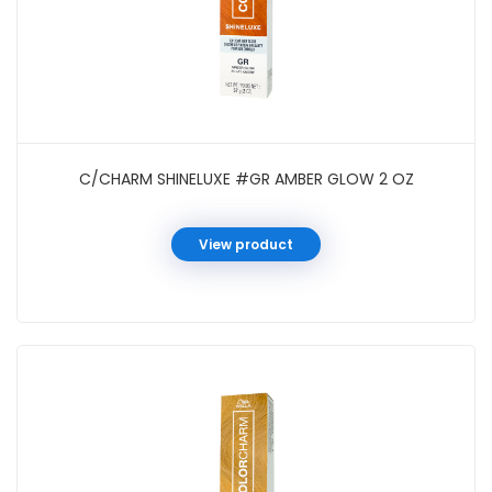
C/CHARM SHINELUXE #GR AMBER GLOW 2 OZ
View product