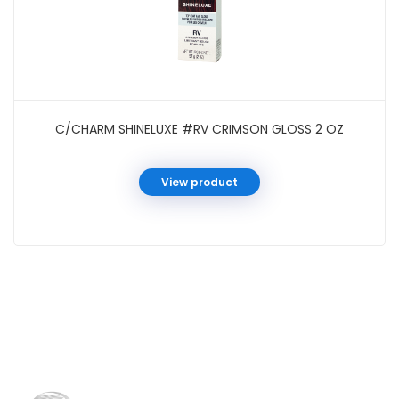
C/CHARM SHINELUXE #RV CRIMSON GLOSS 2 OZ
View product