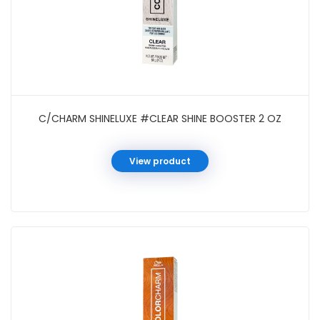
C/CHARM SHINELUXE #CLEAR SHINE BOOSTER 2 OZ
View product