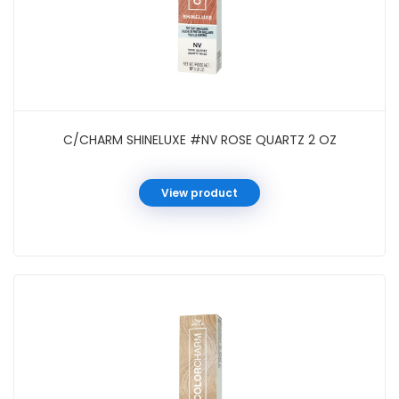
C/CHARM SHINELUXE #NV ROSE QUARTZ 2 OZ
View product