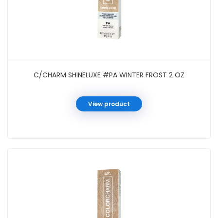
C/CHARM SHINELUXE #PA WINTER FROST 2 OZ
View product