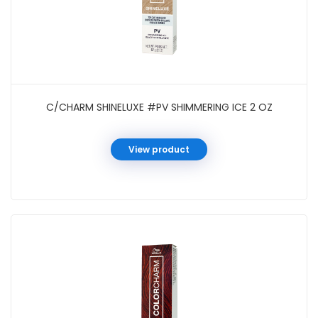
C/CHARM SHINELUXE #PV SHIMMERING ICE 2 OZ
View product