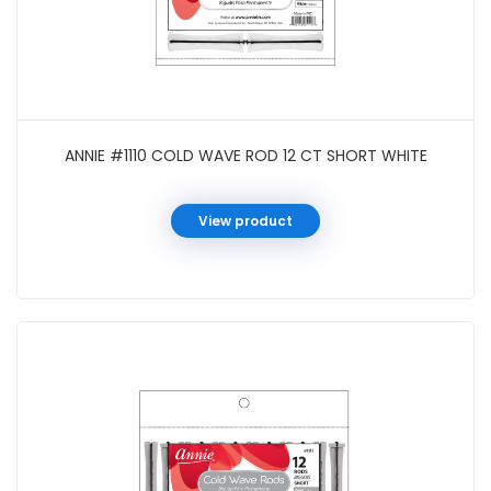
ANNIE #1110 COLD WAVE ROD 12 CT SHORT WHITE
View product