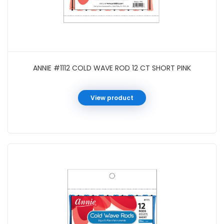
ANNIE #1112 COLD WAVE ROD 12 CT SHORT PINK
View product