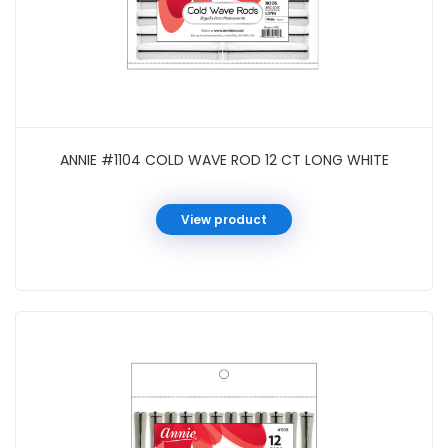
ANNIE #1104 COLD WAVE ROD 12 CT LONG WHITE
View product