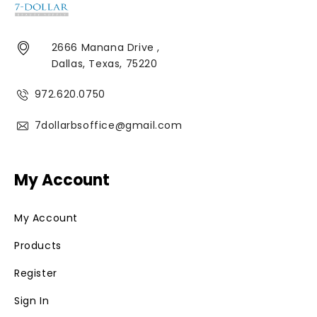
2666 Manana Drive ,
Dallas, Texas, 75220
972.620.0750
7dollarbsoffice@gmail.com
My Account
My Account
Products
Register
Sign In