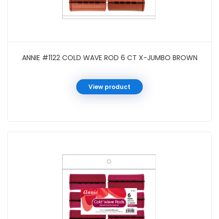
ANNIE #1122 COLD WAVE ROD 6 CT X-JUMBO BROWN
View product