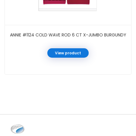
ANNIE #1124 COLD WAVE ROD 6 CT X-JUMBO BURGUNDY
View product