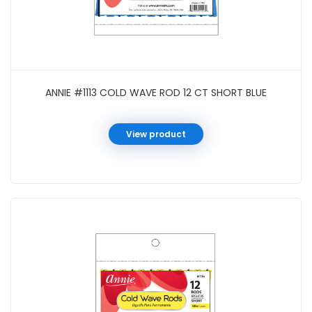
ANNIE #1113 COLD WAVE ROD 12 CT SHORT BLUE
View product