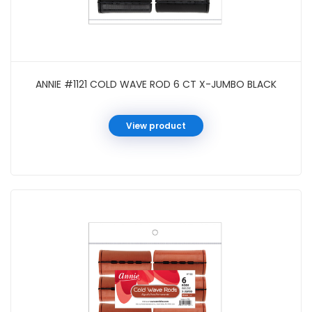
ANNIE #1121 COLD WAVE ROD 6 CT X-JUMBO BLACK
View product