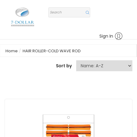
Sign In
Home
HAIR ROLLER-COLD WAVE ROD
Sort by