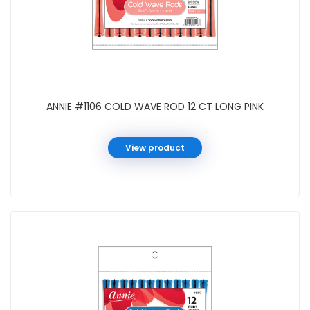
ANNIE #1106 COLD WAVE ROD 12 CT LONG PINK
View product