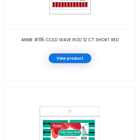
ANNIE #1115 COLD WAVE ROD 12 CT SHORT RED
View product