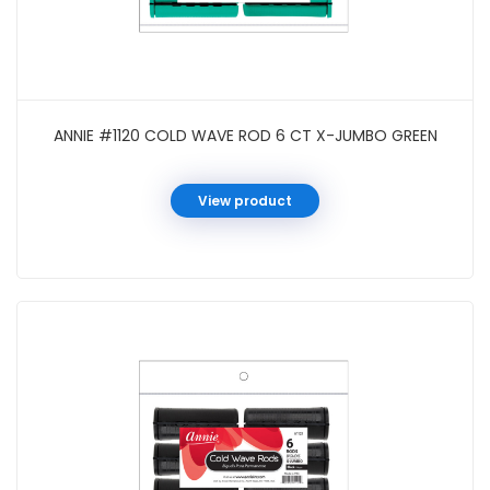
ANNIE #1120 COLD WAVE ROD 6 CT X-JUMBO GREEN
View product