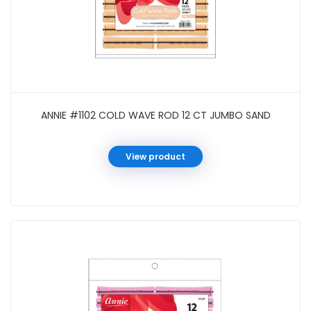
ANNIE #1102 COLD WAVE ROD 12 CT JUMBO SAND
View product