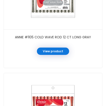
ANNIE #1105 COLD WAVE ROD 12 CT LONG GRAY
View product