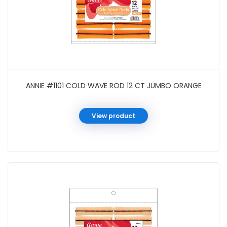
ANNIE #1101 COLD WAVE ROD 12 CT JUMBO ORANGE
View product