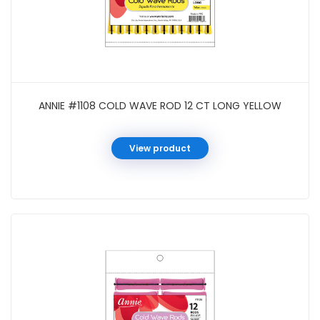
ANNIE #1108 COLD WAVE ROD 12 CT LONG YELLOW
View product