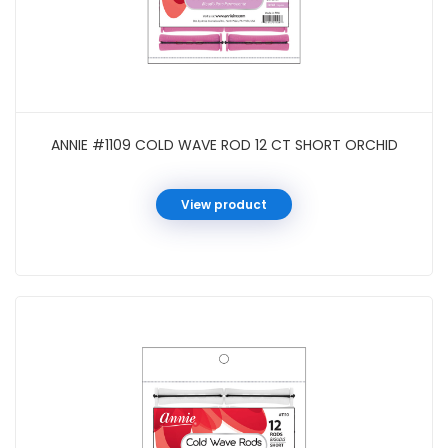
ANNIE #1109 COLD WAVE ROD 12 CT SHORT ORCHID
View product