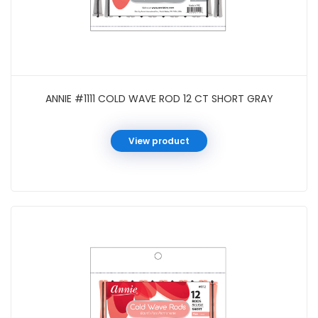
ANNIE #1111 COLD WAVE ROD 12 CT SHORT GRAY
View product