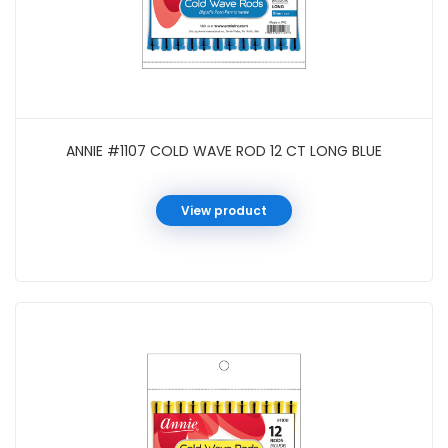
ANNIE #1107 COLD WAVE ROD 12 CT LONG BLUE
View product