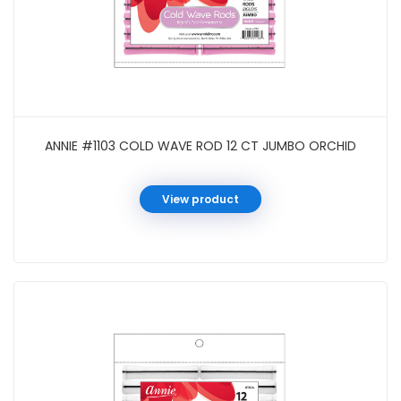
ANNIE #1103 COLD WAVE ROD 12 CT JUMBO ORCHID
View product