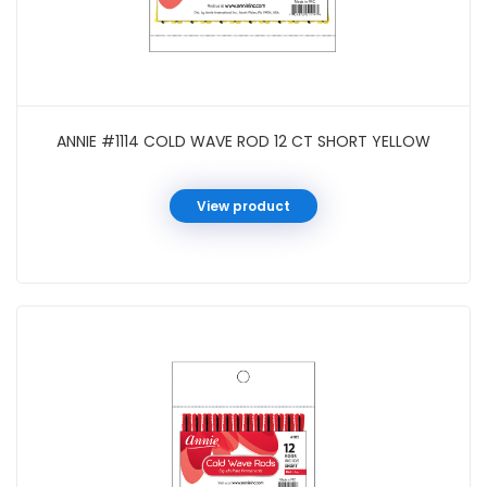
ANNIE #1114 COLD WAVE ROD 12 CT SHORT YELLOW
View product