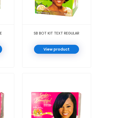
E
SB BOT KIT TEXT REGULAR
View product