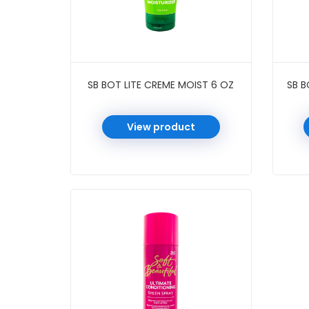
SB BOT LITE CREME MOIST 6 OZ
SB B
View product