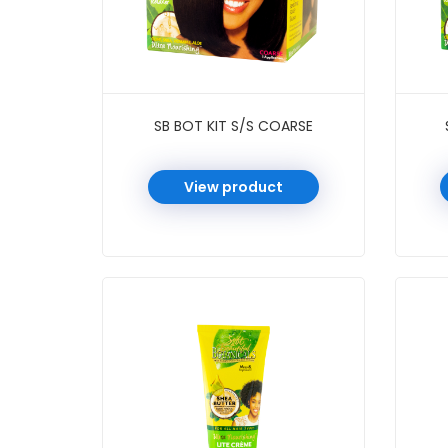
SB BOT KIT S/S COARSE
View product