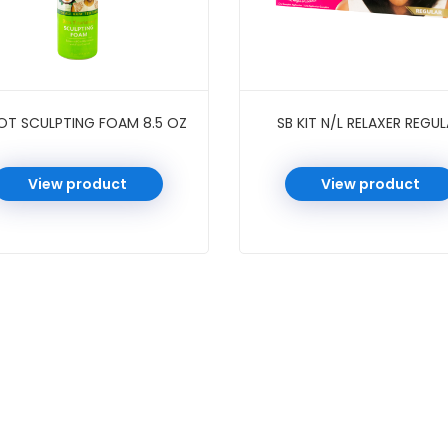
OT SCULPTING FOAM 8.5 OZ
SB KIT N/L RELAXER REGU
View product
View product