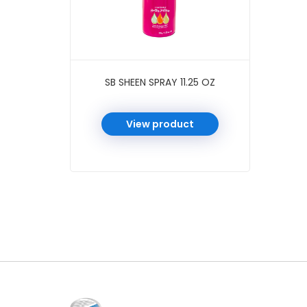
SB SHEEN SPRAY 11.25 OZ
View product