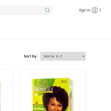
|
Sign In
Sort by