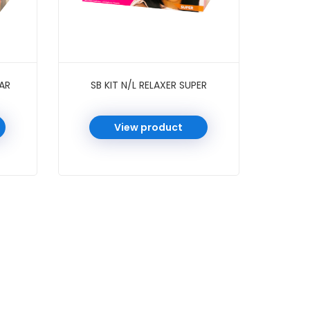
LAR
SB KIT N/L RELAXER SUPER
View product