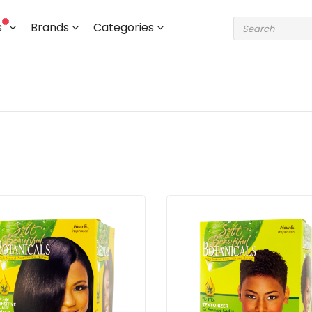
s
Brands
Categories