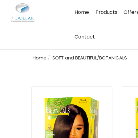
Home
Products
Offer
Contact
Home
SOFT and BEAUTIFUL/BOTANICALS