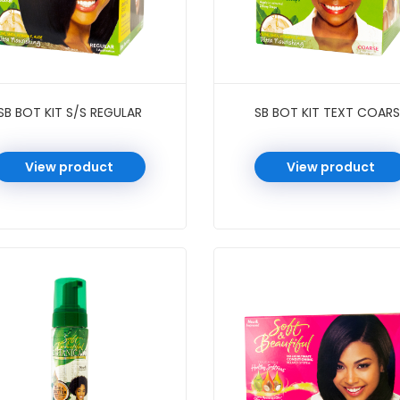
SB BOT KIT S/S REGULAR
SB BOT KIT TEXT COARS
View product
View product