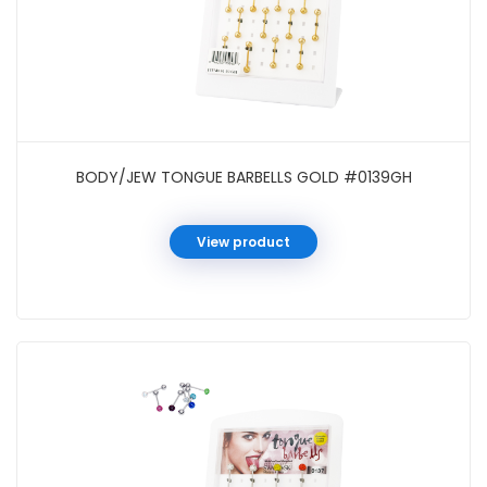
BODY/JEW TONGUE BARBELLS GOLD #0139GH
View product