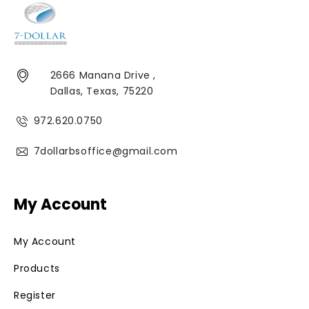
2666 Manana Drive ,
Dallas, Texas, 75220
972.620.0750
7dollarbsoffice@gmail.com
My Account
My Account
Products
Register