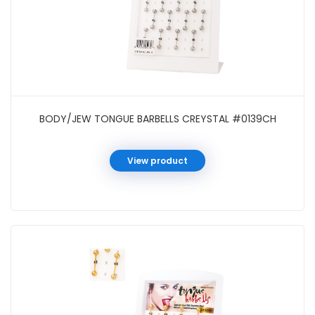
BODY/JEW TONGUE BARBELLS CREYSTAL #0139CH
View product