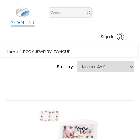
Sign In
Home
BODY JEWELRY-TONGUE
Sort by