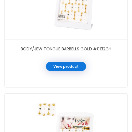
BODY/JEW TONGUE BARBELLS GOLD #0132GH
View product