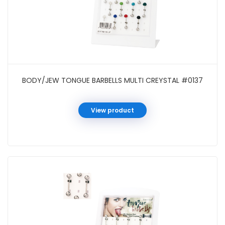
BODY/JEW TONGUE BARBELLS MULTI CREYSTAL #0137
View product