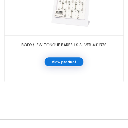
BODY/JEW TONGUE BARBELLS SILVER #0132S
View product