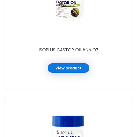
ISOPLUS CASTOR OIL 5.25 OZ
View product