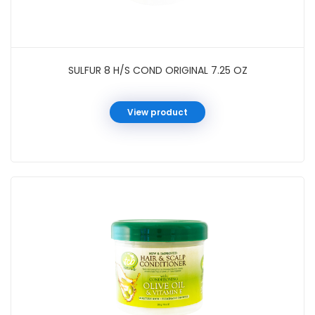
SULFUR 8 H/S COND ORIGINAL 7.25 OZ
View product