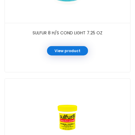
SULFUR 8 H/S COND LIGHT 7.25 OZ
View product