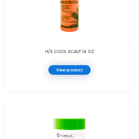
H/S COOL SCALP 14 OZ
View product