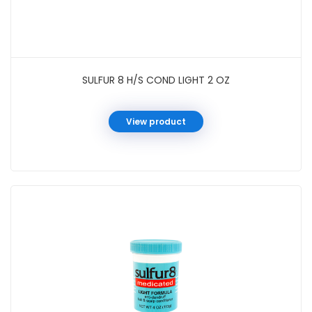
SULFUR 8 H/S COND LIGHT 2 OZ
View product