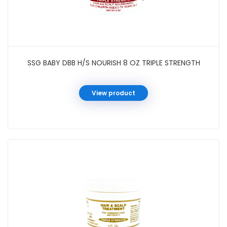
SSG BABY DBB H/S NOURISH 8 OZ TRIPLE STRENGTH
View product