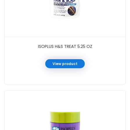
ISOPLUS H&S TREAT 5.25 OZ
View product