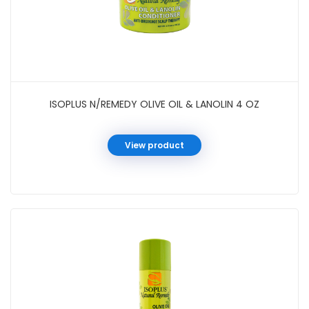
ISOPLUS N/REMEDY OLIVE OIL & LANOLIN 4 OZ
View product