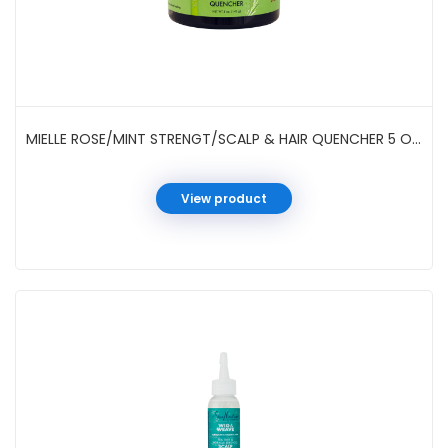
MIELLE ROSE/MINT STRENGT/SCALP & HAIR QUENCHER 5 OZ JAR
View product