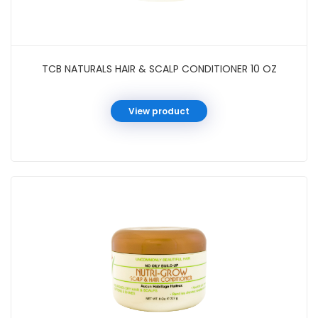
TCB NATURALS HAIR & SCALP CONDITIONER 10 OZ
View product