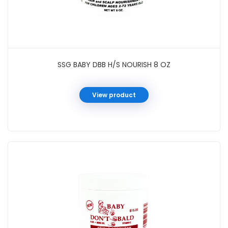
SSG BABY DBB H/S NOURISH 8 OZ
View product