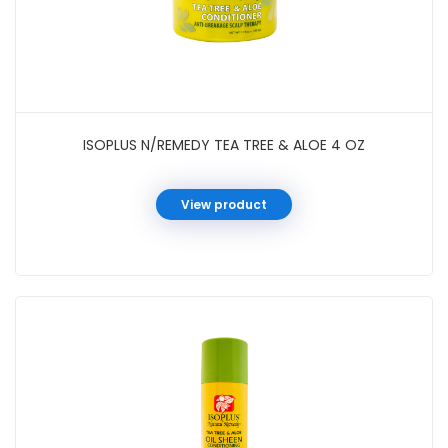
ISOPLUS N/REMEDY TEA TREE & ALOE 4 OZ
View product