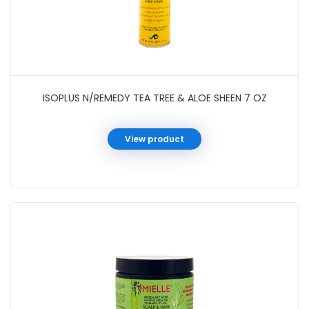
ISOPLUS N/REMEDY TEA TREE & ALOE SHEEN 7 OZ
View product