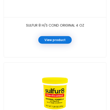
SULFUR 8 H/S COND ORIGINAL 4 OZ
View product