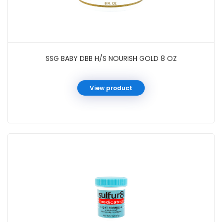
SSG BABY DBB H/S NOURISH GOLD 8 OZ
View product