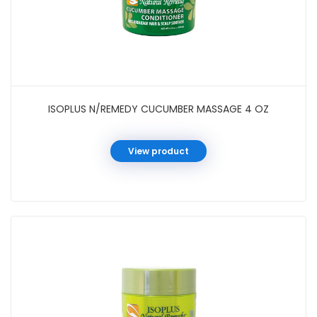
ISOPLUS N/REMEDY CUCUMBER MASSAGE 4 OZ
View product