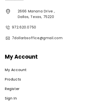
2666 Manana Drive ,
Dallas, Texas, 75220
972.620.0750
7dollarbsoffice@gmail.com
My Account
My Account
Products
Register
Sign In