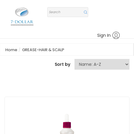
Sign In
Home
GREASE-HAIR & SCALP
Sort by