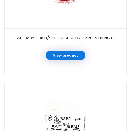
SSG BABY DBB H/S NOURISH 4 OZ TRIPLE STRENGTH
View product