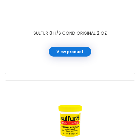
SULFUR 8 H/S COND ORIGINAL 2 OZ
View product