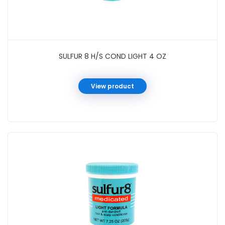
SULFUR 8 H/S COND LIGHT 4 OZ
View product