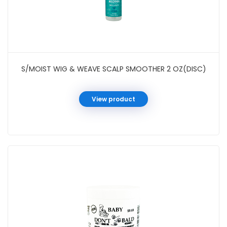
S/MOIST WIG & WEAVE SCALP SMOOTHER 2 OZ(DISC)
View product