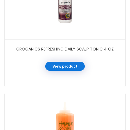
GROGANICS REFRESHING DAILY SCALP TONIC 4 OZ
View product