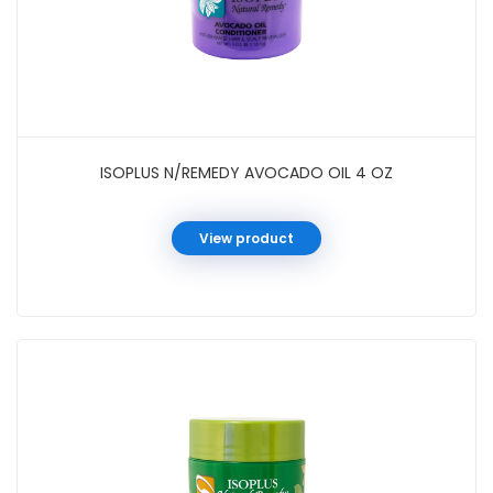
ISOPLUS N/REMEDY AVOCADO OIL 4 OZ
View product