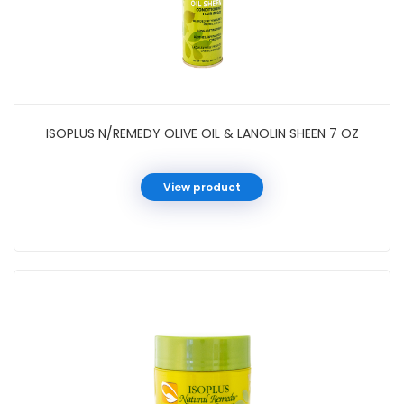
ISOPLUS N/REMEDY OLIVE OIL & LANOLIN SHEEN 7 OZ
View product