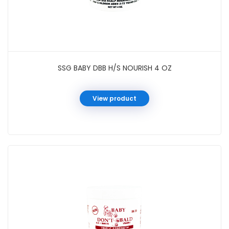
SSG BABY DBB H/S NOURISH 4 OZ
View product