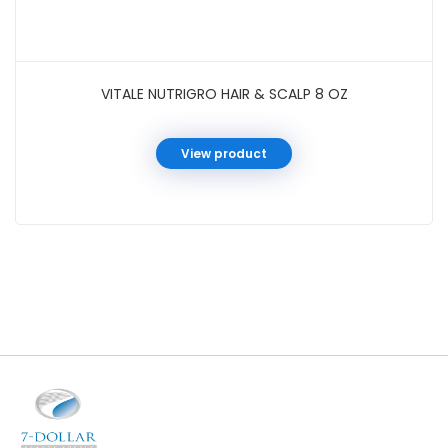
VITALE NUTRIGRO HAIR & SCALP 8 OZ
View product