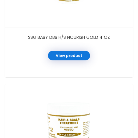
SSG BABY DBB H/S NOURISH GOLD 4 OZ
View product