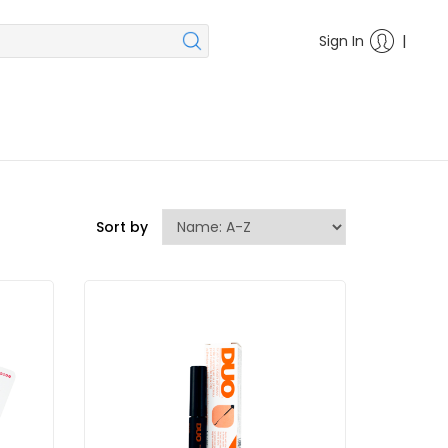
|
Sign In
Sort by