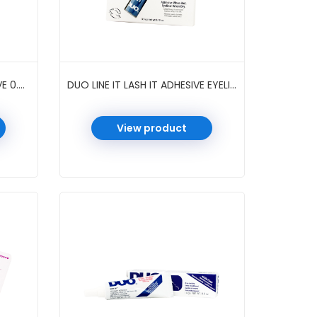
DUO INDIVIDUAL LASH ADHESIVE 0.25 OZ 4 PC/PK #DARK
DUO LINE IT LASH IT ADHESIVE EYELINER 0.12 OZ 6 PC/PK #METALLIC BLUE
View product