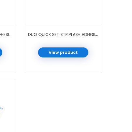
DUO QUICK SET STRIPLASH ADHESIVE 0.18 OZ 6 PC/PK #DARK
DUO QUICK SET STRIPLASH ADHESIVE 0.5 OZ 6 PC/PK #CLEAR
View product