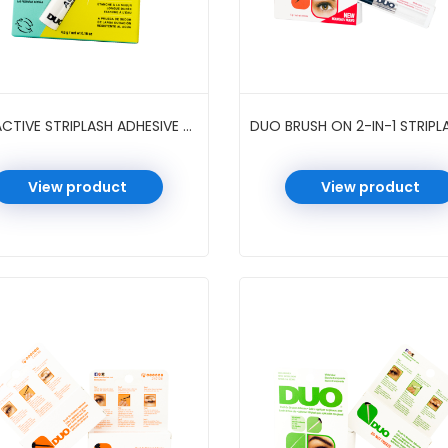
DUO ACTIVE STRIPLASH ADHESIVE 0.16 OZ 6 PC/PK #CLEAR
View product
View product