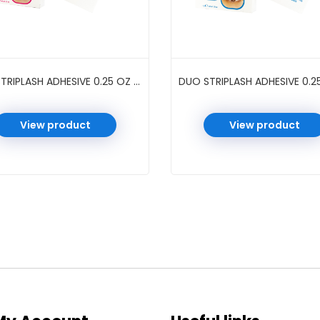
DUO STRIPLASH ADHESIVE 0.25 OZ #DARK
View product
View product