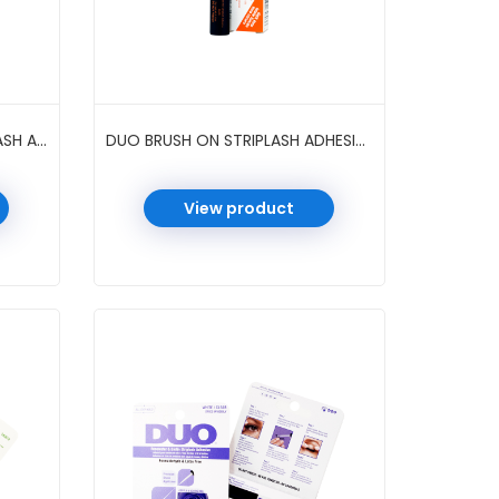
DUO BRUSH ON 2-IN-1 STRIPLASH ADHESIVE 0.18 OZ 6 PC/PK #DARK/CLEAR
DUO BRUSH ON STRIPLASH ADHESIVE 0.18 OZ 12 PC/PK #DARK TONE
View product