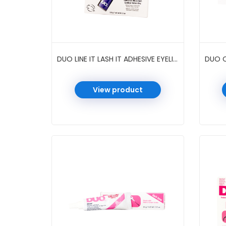
DUO LINE IT LASH IT ADHESIVE EYELINER 0.12 OZ 6 PC/PK #METALLIC PURPLE
View product