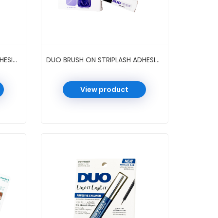
DUO BRUSH ON STRIPLASH ADHESIVE 0.18 OZ 6 PC/PK #WHITE/CLEAR
DUO BRUSH ON STRIPLASH ADHESIVE BIOTIN ROSE 0.18 OZ 6 PC/PK #CLEAR
View product