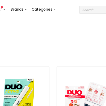
s
Brands
Categories