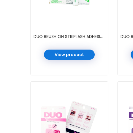
DUO BRUSH ON STRIPLASH ADHESIVE 0.18 OZ 12 PC/PK #WHITE/CLEAR
View product