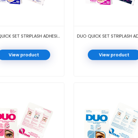
DUO QUICK SET STRIPLASH ADHESIVE 0.18 OZ 6 PC/PK #CLEAR
View product
View product