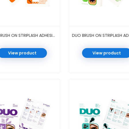
DUO BRUSH ON STRIPLASH ADHESIVE 0.18 OZ 6 PC/PK #DARK TONE
View product
View product