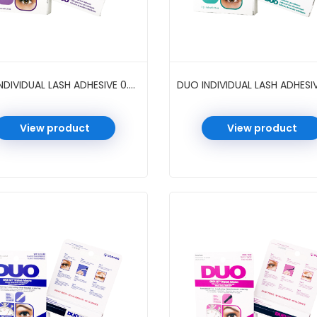
DUO INDIVIDUAL LASH ADHESIVE 0.25 OZ 4 PC/PK #CLEAR
View product
View product