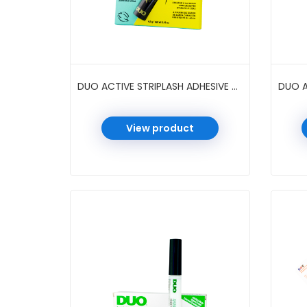
DUO ACTIVE STRIPLASH ADHESIVE 0.16 OZ 6 PC/PK #BLACK
View product