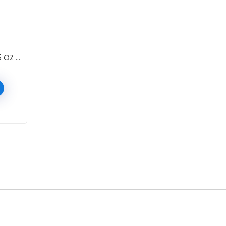
DUO STRIPLASH ADHESIVE 0.25 OZ #WHITE/CLEAR