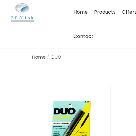
Home
Products
Offer
Contact
Home
DUO