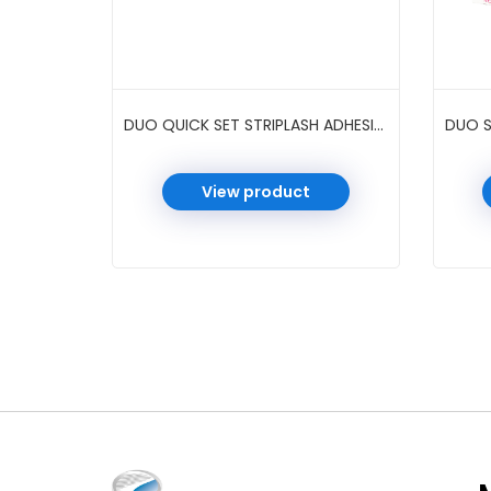
DUO QUICK SET STRIPLASH ADHESIVE 0.5 OZ 6 PC/PK #DARK
View product