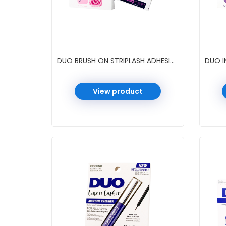
DUO BRUSH ON STRIPLASH ADHESIVE BIOTIN ROSE 0.18 OZ 6 PC/PK #DARK
View product