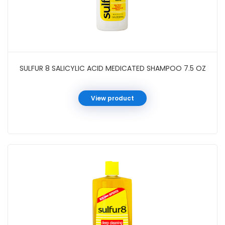
SULFUR 8 SALICYLIC ACID MEDICATED SHAMPOO 7.5 OZ
View product