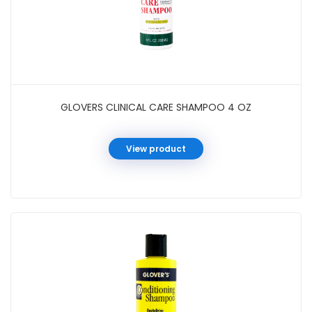
GLOVERS CLINICAL CARE SHAMPOO 4 OZ
View product