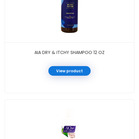
AIA DRY & ITCHY SHAMPOO 12 OZ
View product