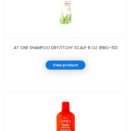
AT ONE SHAMPOO DRY/ITCHY SCALP 8 OZ #BIO-103
View product