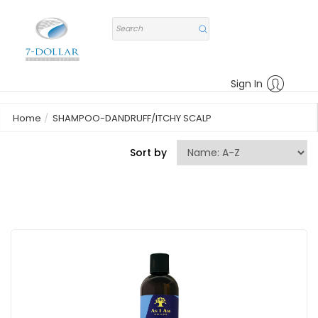
Sign In
Home
SHAMPOO-DANDRUFF/ITCHY SCALP
Sort by