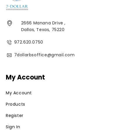
2666 Manana Drive ,
Dallas, Texas, 75220
972.620.0750
7dollarbsoffice@gmail.com
My Account
My Account
Products
Register
Sign In