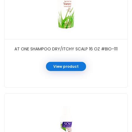
AT ONE SHAMPOO DRY/ITCHY SCALP 16 OZ #BIO-111
View product