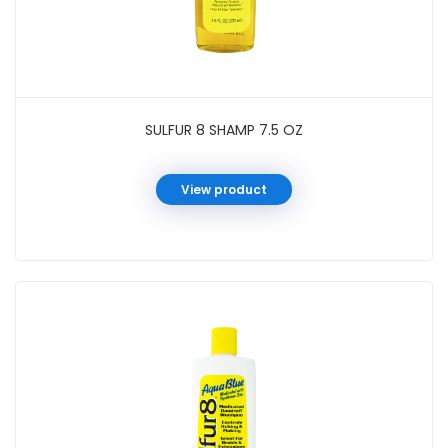
SULFUR 8 SHAMP 7.5 OZ
View product