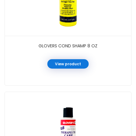
GLOVERS COND SHAMP 8 OZ
View product