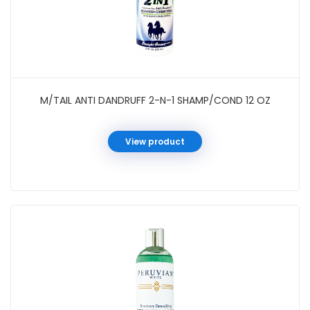
M/TAIL ANTI DANDRUFF 2-N-1 SHAMP/COND 12 OZ
View product