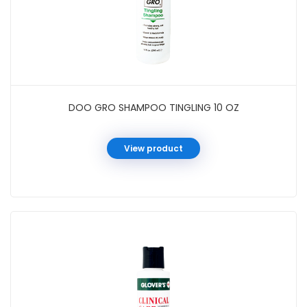
DOO GRO SHAMPOO TINGLING 10 OZ
View product