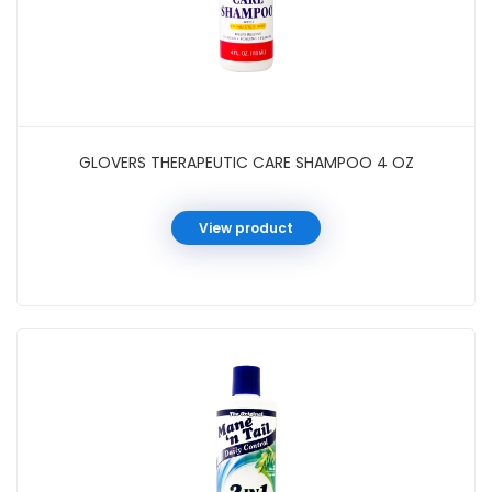
GLOVERS THERAPEUTIC CARE SHAMPOO 4 OZ
View product