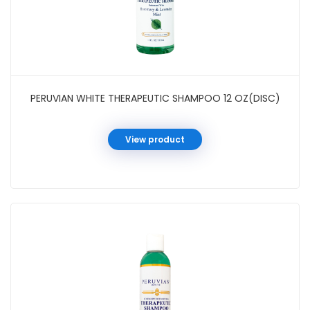
PERUVIAN WHITE THERAPEUTIC SHAMPOO 12 OZ(DISC)
View product