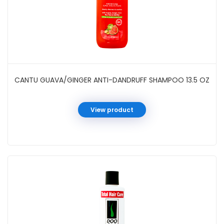
CANTU GUAVA/GINGER ANTI-DANDRUFF SHAMPOO 13.5 OZ
View product