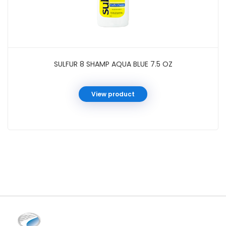
SULFUR 8 SHAMP AQUA BLUE 7.5 OZ
View product