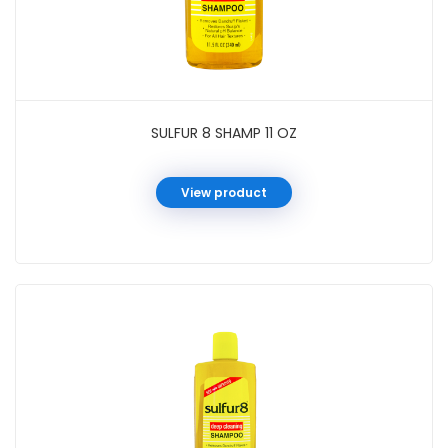
SULFUR 8 SHAMP 11 OZ
View product