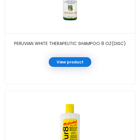
PERUVIAN WHITE THERAPEUTIC SHAMPOO 8 OZ(DISC)
View product