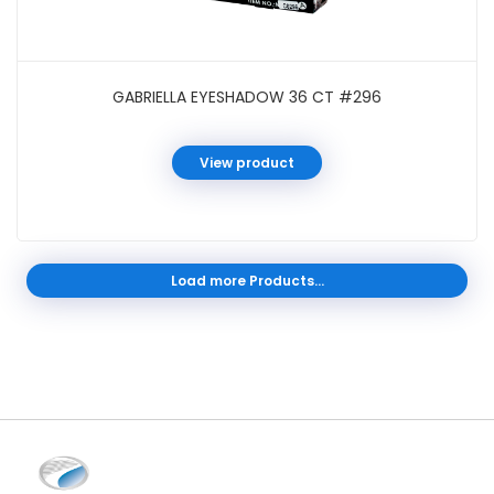
GABRIELLA EYESHADOW 36 CT #296
View product
Load more Products...