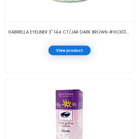
GABRIELLA EYELINER 3" 144 CT/JAR DARK BROWN #GCI03DB
View product