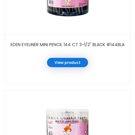
EDEN EYELINER MINI PENCIL 144 CT 3-1/2" BLACK #144BLA
View product