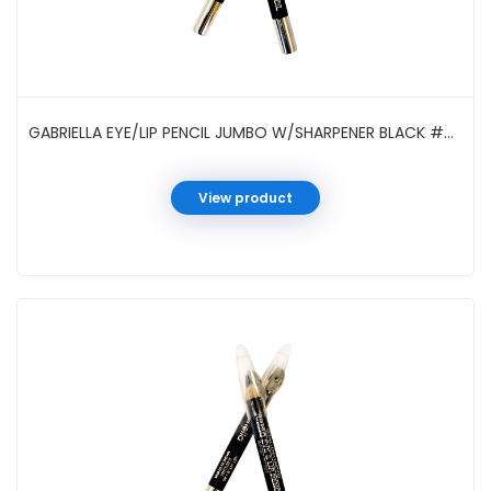
GABRIELLA EYE/LIP PENCIL JUMBO W/SHARPENER BLACK #GCI05SBK
View product