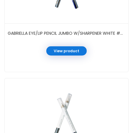
GABRIELLA EYE/LIP PENCIL JUMBO W/SHARPENER WHITE #GCI05SWH
View product