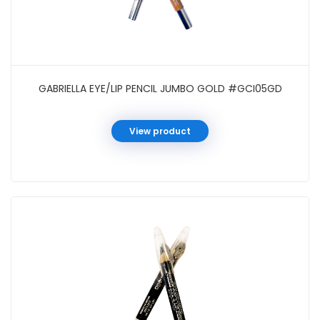
GABRIELLA EYE/LIP PENCIL JUMBO GOLD #GCI05GD
View product