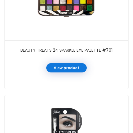
BEAUTY TREATS 24 SPARKLE EYE PALETTE #701
View product