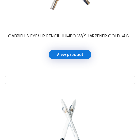
GABRIELLA EYE/LIP PENCIL JUMBO W/SHARPENER GOLD #GCI05SGD
View product