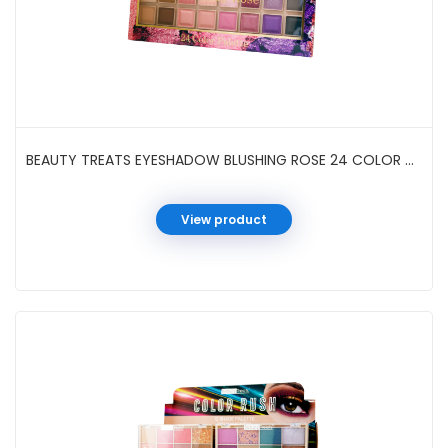
BEAUTY TREATS EYESHADOW BLUSHING ROSE 24 COLOR #702-D20
View product