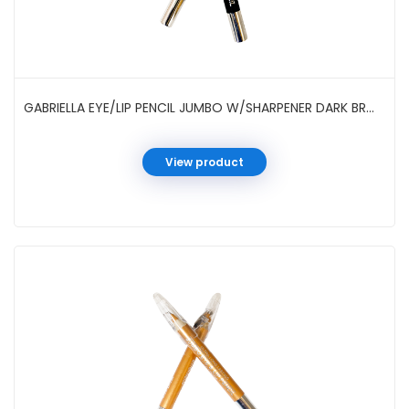
GABRIELLA EYE/LIP PENCIL JUMBO W/SHARPENER DARK BRWON #GCI05SDB
View product