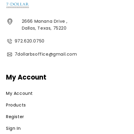
2666 Manana Drive ,
Dallas, Texas, 75220
972.620.0750
7dollarbsoffice@gmail.com
My Account
My Account
Products
Register
Sign In