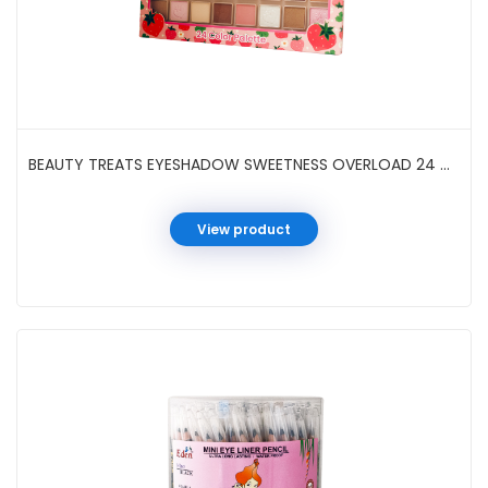
BEAUTY TREATS EYESHADOW SWEETNESS OVERLOAD 24 COLOR #702-D2
View product