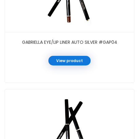
GABRIELLA EYE/LIP LINER AUTO SILVER #GAP04
View product