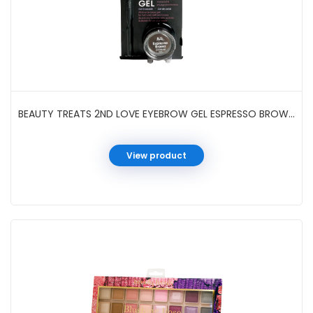
BEAUTY TREATS 2ND LOVE EYEBROW GEL ESPRESSO BROWN #82002
View product