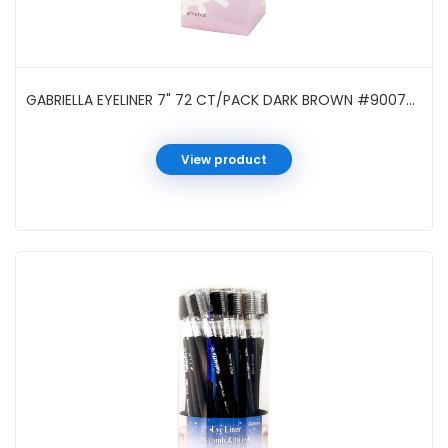
GABRIELLA EYELINER 7" 72 CT/PACK DARK BROWN #90070DB
View product