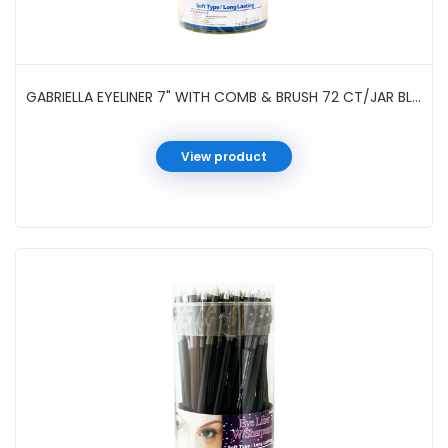
GABRIELLA EYELINER 7" WITH COMB & BRUSH 72 CT/JAR BLACK #GCI31BK
View product