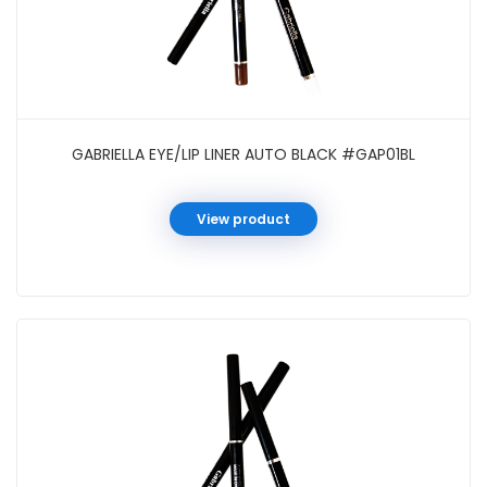
GABRIELLA EYE/LIP LINER AUTO BLACK #GAP01BL
View product