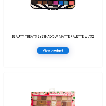
BEAUTY TREATS EYESHADOW MATTE PALETTE #702
View product