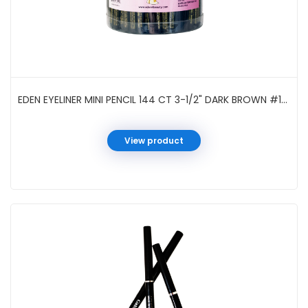
EDEN EYELINER MINI PENCIL 144 CT 3-1/2" DARK BROWN #144DBR
View product