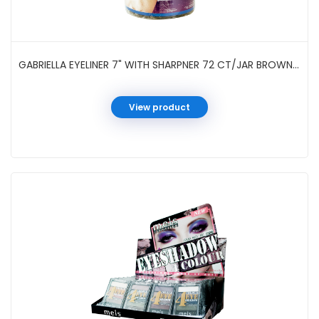
GABRIELLA EYELINER 7" WITH SHARPNER 72 CT/JAR BROWN #GC126DB
View product