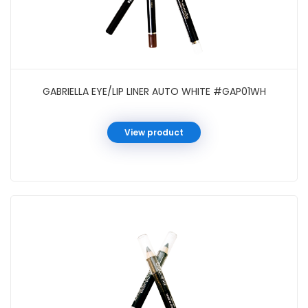
GABRIELLA EYE/LIP LINER AUTO WHITE #GAP01WH
View product