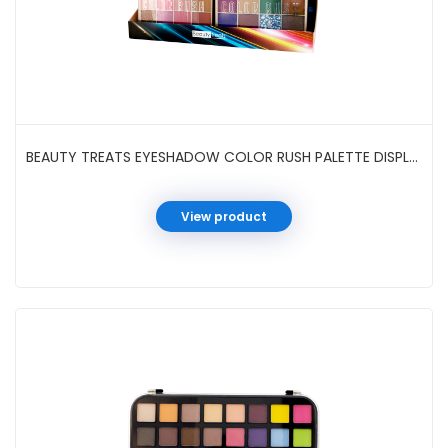
BEAUTY TREATS EYESHADOW COLOR RUSH PALETTE DISPLAY #409E
View product