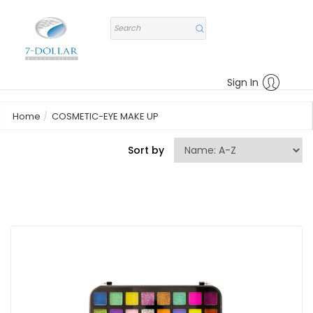
Sign In
Home
COSMETIC-EYE MAKE UP
Sort by