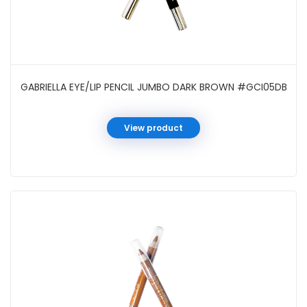
GABRIELLA EYE/LIP PENCIL JUMBO DARK BROWN #GCI05DB
View product