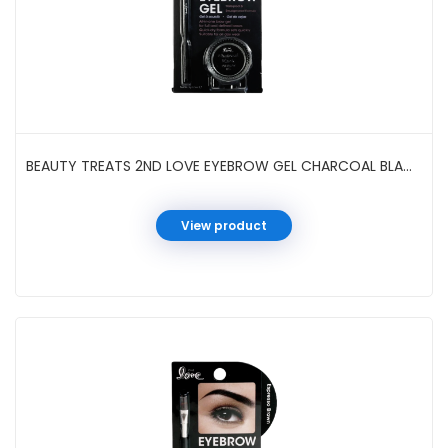
BEAUTY TREATS 2ND LOVE EYEBROW GEL CHARCOAL BLACK #82003
View product