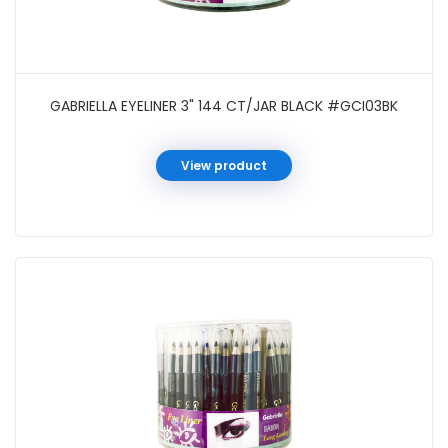
GABRIELLA EYELINER 3" 144 CT/JAR BLACK #GCI03BK
View product