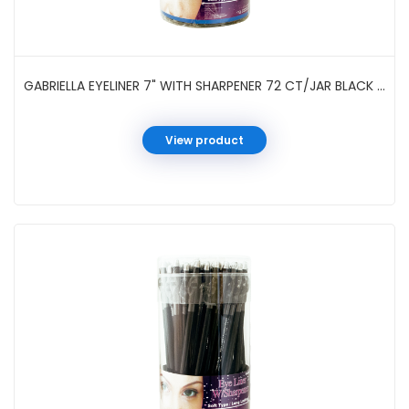
GABRIELLA EYELINER 7" WITH SHARPENER 72 CT/JAR BLACK #GC126BK
View product