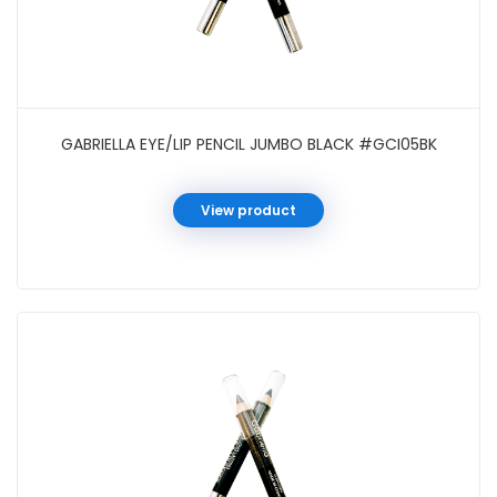
GABRIELLA EYE/LIP PENCIL JUMBO BLACK #GCI05BK
View product