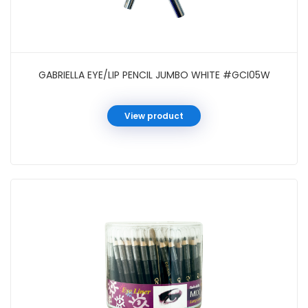
GABRIELLA EYE/LIP PENCIL JUMBO WHITE #GCI05W
View product