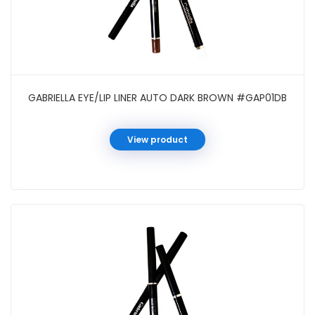
GABRIELLA EYE/LIP LINER AUTO DARK BROWN #GAP01DB
View product