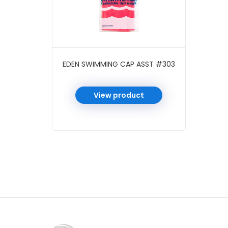
EDEN SWIMMING CAP ASST #303
View product