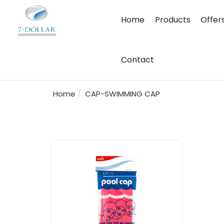
Home
Products
Offer
Contact
Home
CAP-SWIMMING CAP