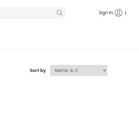
|
Sign In
Sort by