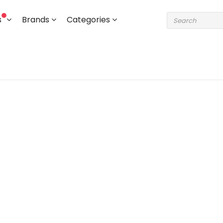
s
Brands
Categories