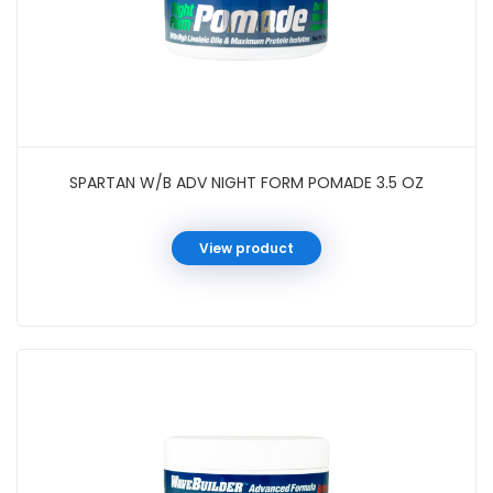
SPARTAN W/B ADV NIGHT FORM POMADE 3.5 OZ
View product