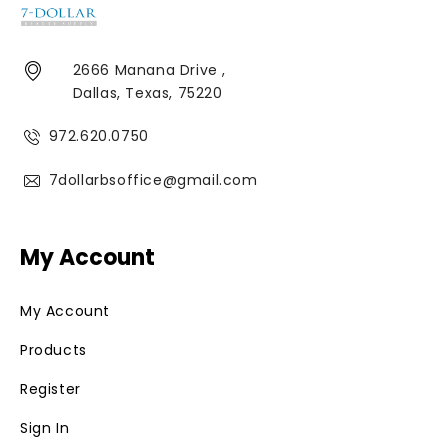
2666 Manana Drive ,
Dallas, Texas, 75220
972.620.0750
7dollarbsoffice@gmail.com
My Account
My Account
Products
Register
Sign In