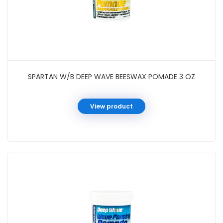
SPARTAN W/B DEEP WAVE BEESWAX POMADE 3 OZ
View product