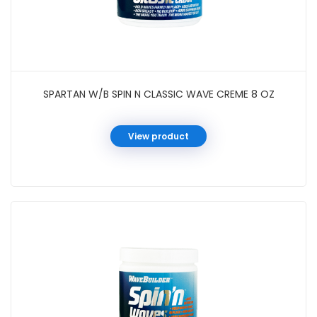
SPARTAN W/B SPIN N CLASSIC WAVE CREME 8 OZ
View product