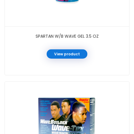
SPARTAN W/B WAVE GEL 3.5 OZ
View product