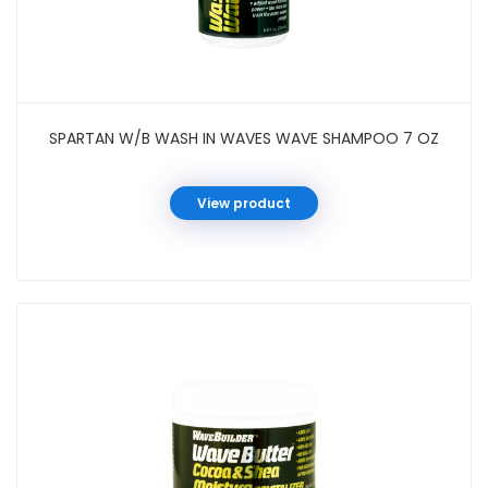
SPARTAN W/B WASH IN WAVES WAVE SHAMPOO 7 OZ
View product