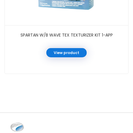
SPARTAN W/B WAVE TEX TEXTURIZER KIT 1-APP
View product