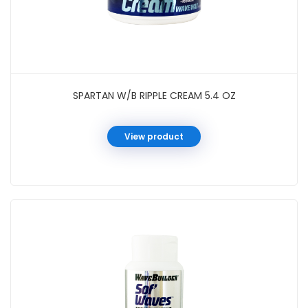
SPARTAN W/B RIPPLE CREAM 5.4 OZ
View product