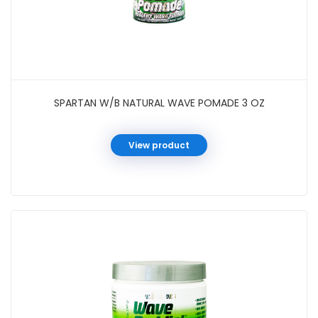
SPARTAN W/B NATURAL WAVE POMADE 3 OZ
View product