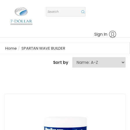
Sign In
Home
SPARTAN WAVE BUILDER
Sort by