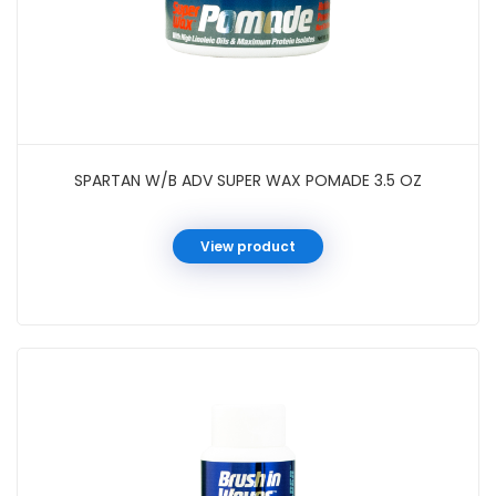
SPARTAN W/B ADV SUPER WAX POMADE 3.5 OZ
View product