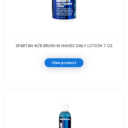
SPARTAN W/B BRUSH IN WAVES DAILY LOTION 7 OZ
View product