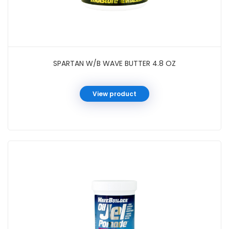
SPARTAN W/B WAVE BUTTER 4.8 OZ
View product