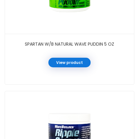
SPARTAN W/B NATURAL WAVE PUDDIN 5 OZ
View product