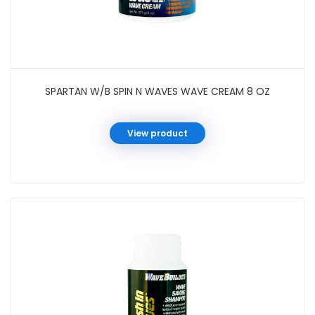
SPARTAN W/B SPIN N WAVES WAVE CREAM 8 OZ
View product