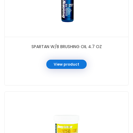
SPARTAN W/B BRUSHING OIL 4.7 OZ
View product