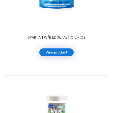
SPARTAN W/B EDGETASTIC 5.7 OZ
View product