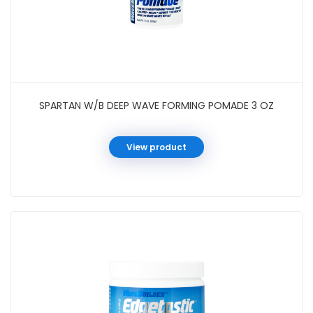
SPARTAN W/B DEEP WAVE FORMING POMADE 3 OZ
View product