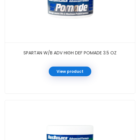
SPARTAN W/B ADV HIGH DEF POMADE 3.5 OZ
View product