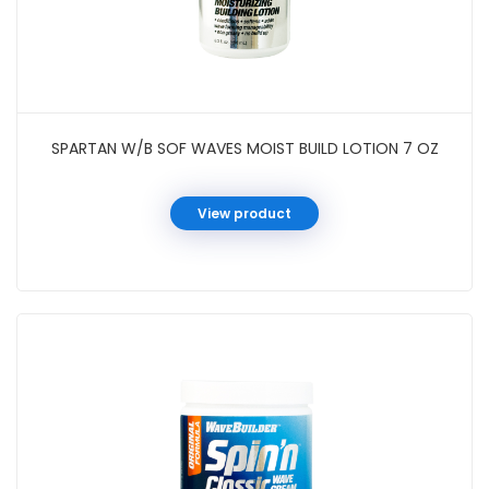
SPARTAN W/B SOF WAVES MOIST BUILD LOTION 7 OZ
View product