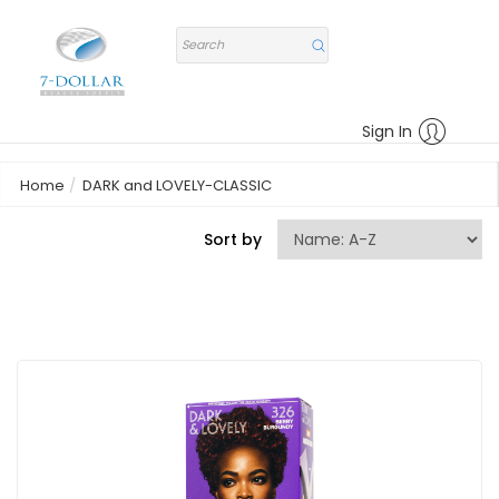
Sign In
Home
DARK and LOVELY-CLASSIC
Sort by