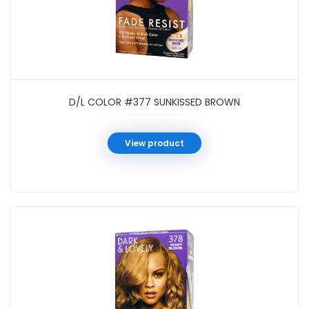
D/L COLOR #377 SUNKISSED BROWN
View product