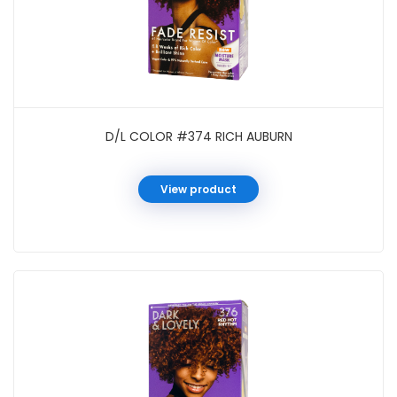
D/L COLOR #374 RICH AUBURN
View product