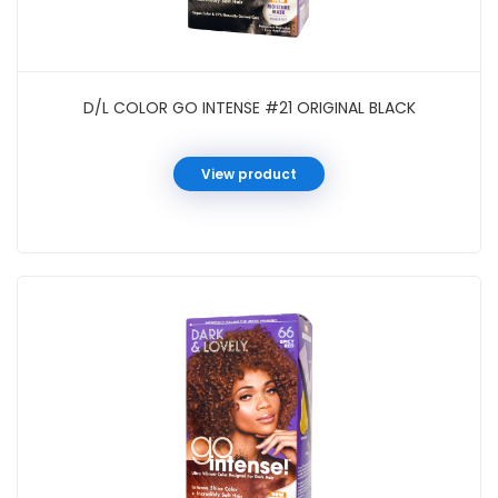
D/L COLOR GO INTENSE #21 ORIGINAL BLACK
View product