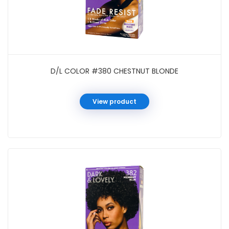
D/L COLOR #380 CHESTNUT BLONDE
View product