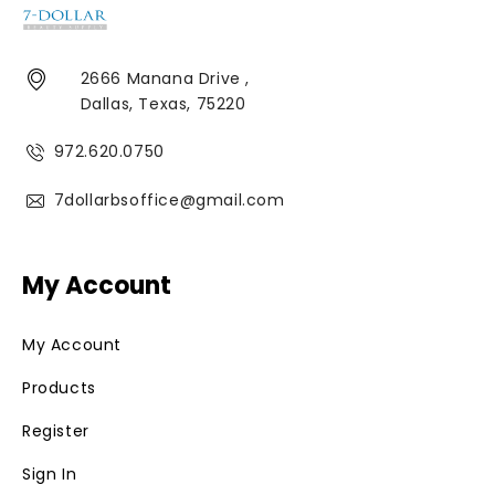
2666 Manana Drive ,
Dallas, Texas, 75220
972.620.0750
7dollarbsoffice@gmail.com
My Account
My Account
Products
Register
Sign In