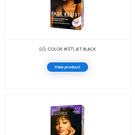
D/L COLOR #371 JET BLACK
View product