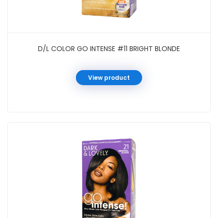
D/L COLOR GO INTENSE #11 BRIGHT BLONDE
View product