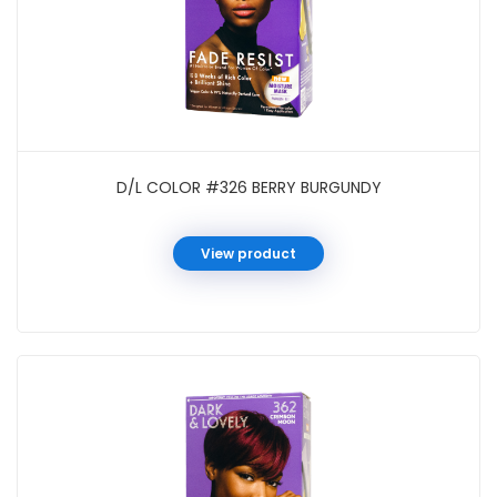
D/L COLOR #326 BERRY BURGUNDY
View product