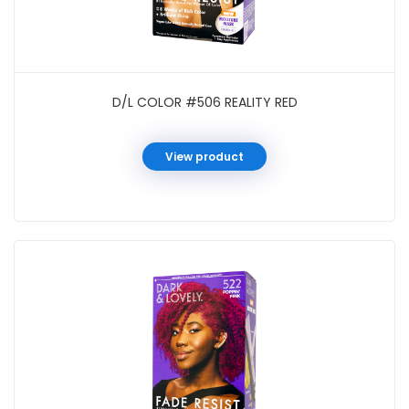
D/L COLOR #506 REALITY RED
View product