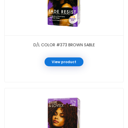
D/L COLOR #373 BROWN SABLE
View product