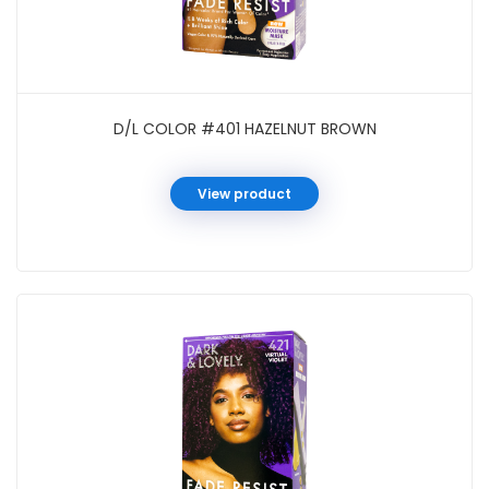
D/L COLOR #401 HAZELNUT BROWN
View product