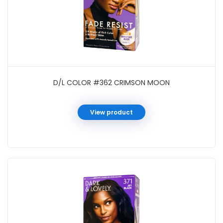
D/L COLOR #362 CRIMSON MOON
View product