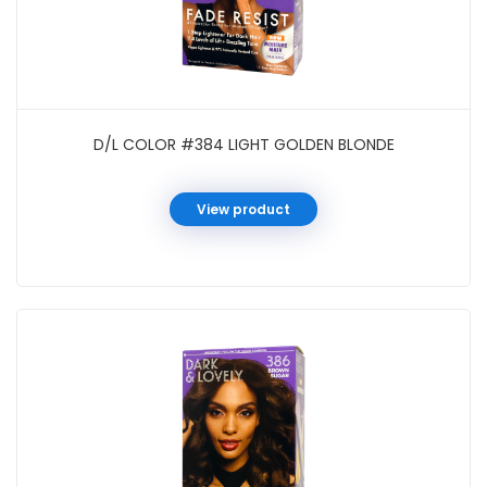
D/L COLOR #384 LIGHT GOLDEN BLONDE
View product