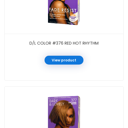
D/L COLOR #376 RED HOT RHYTHM
View product