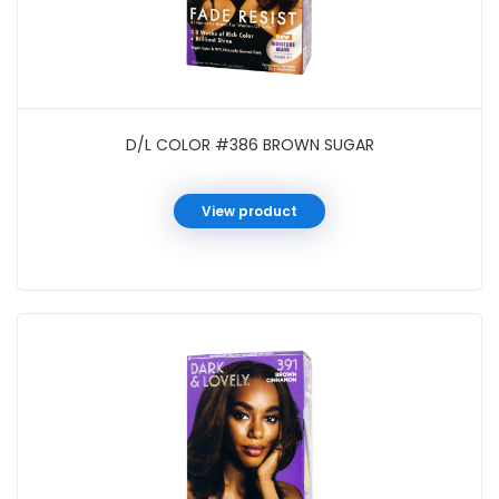
D/L COLOR #386 BROWN SUGAR
View product