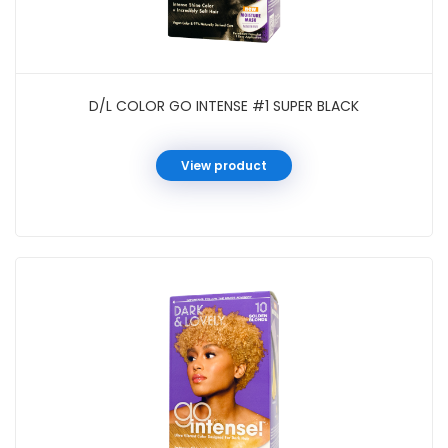
D/L COLOR GO INTENSE #1 SUPER BLACK
View product