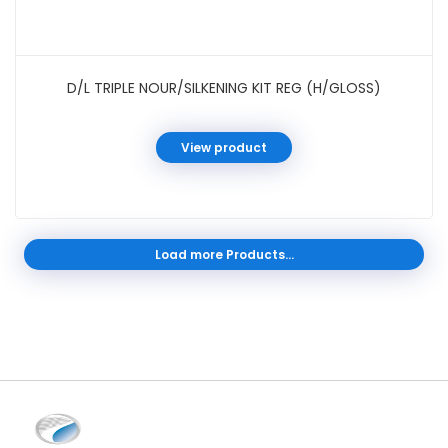
D/L TRIPLE NOUR/SILKENING KIT REG (H/GLOSS)
View product
Load more Products...