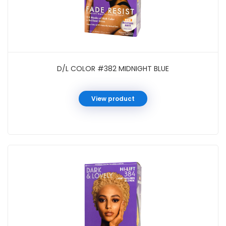
D/L COLOR #382 MIDNIGHT BLUE
View product