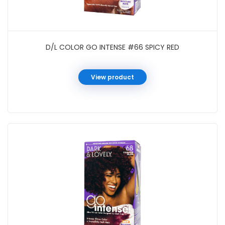
D/L COLOR GO INTENSE #66 SPICY RED
View product