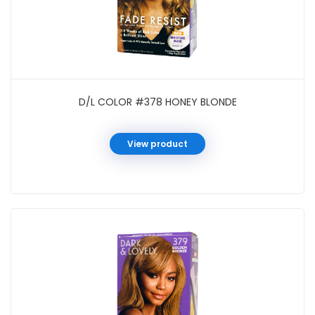
D/L COLOR #378 HONEY BLONDE
View product