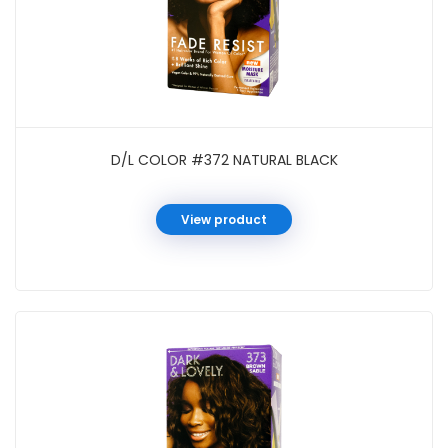
D/L COLOR #372 NATURAL BLACK
View product