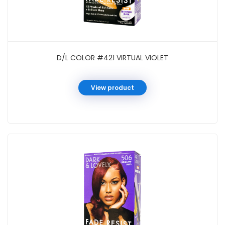
D/L COLOR #421 VIRTUAL VIOLET
View product