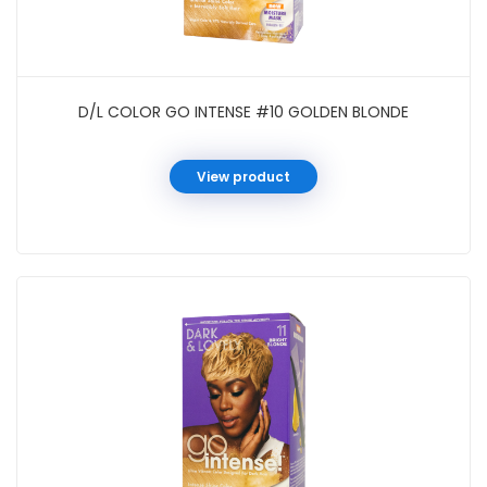
D/L COLOR GO INTENSE #10 GOLDEN BLONDE
View product