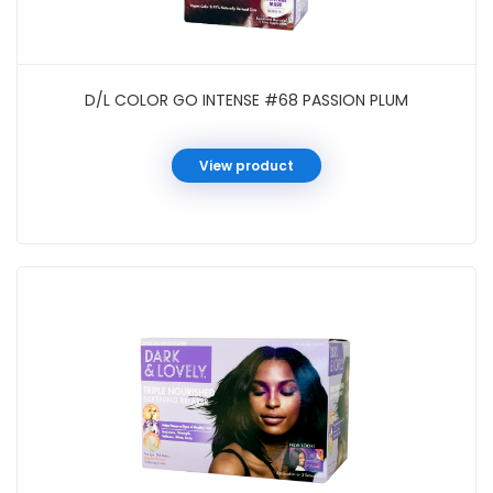
D/L COLOR GO INTENSE #68 PASSION PLUM
View product