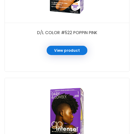
D/L COLOR #522 POPPIN PINK
View product