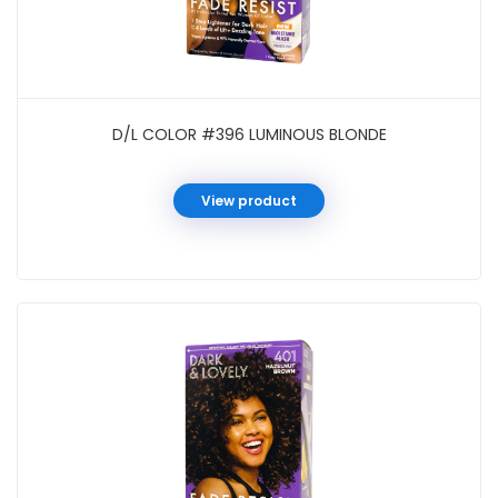
D/L COLOR #396 LUMINOUS BLONDE
View product