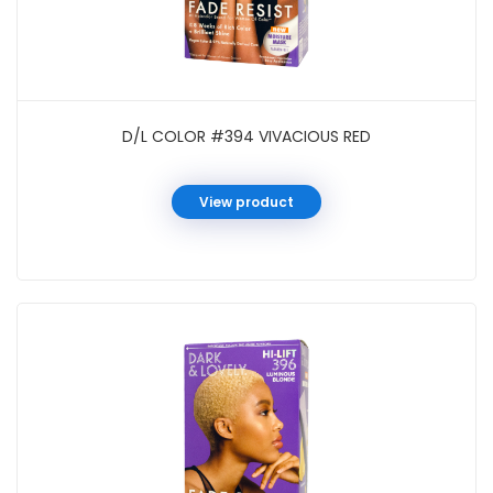
D/L COLOR #394 VIVACIOUS RED
View product