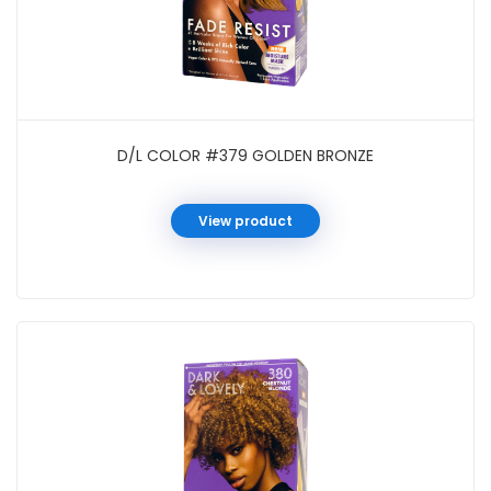
D/L COLOR #379 GOLDEN BRONZE
View product