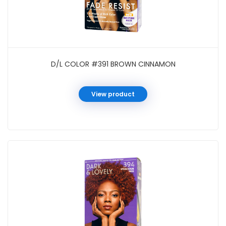
D/L COLOR #391 BROWN CINNAMON
View product