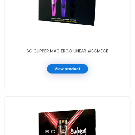
SC CLIPPER MAG ERGO LINEAR #SCMECB
View product