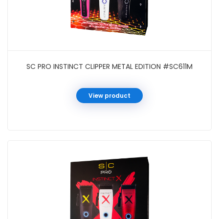
SC PRO INSTINCT CLIPPER METAL EDITION #SC611M
View product