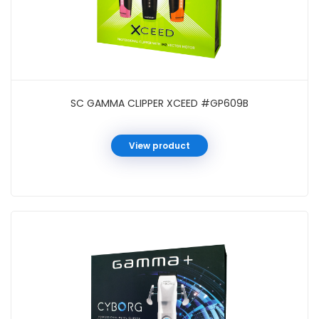
SC GAMMA CLIPPER XCEED #GP609B
View product