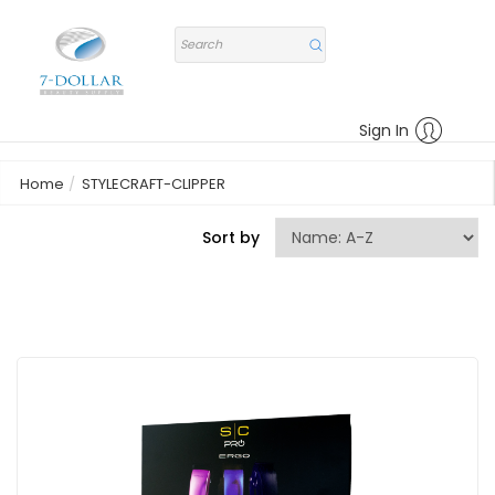
Sign In
Home
STYLECRAFT-CLIPPER
Sort by