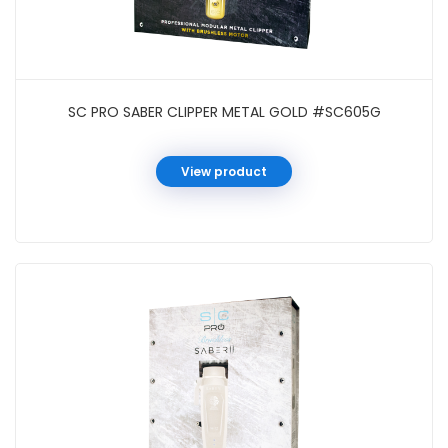
SC PRO SABER CLIPPER METAL GOLD #SC605G
View product