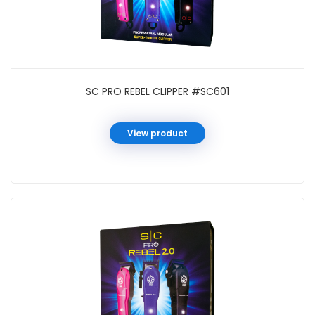
SC PRO REBEL CLIPPER #SC601
View product