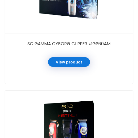
SC GAMMA CYBORG CLIPPER #GP604M
View product