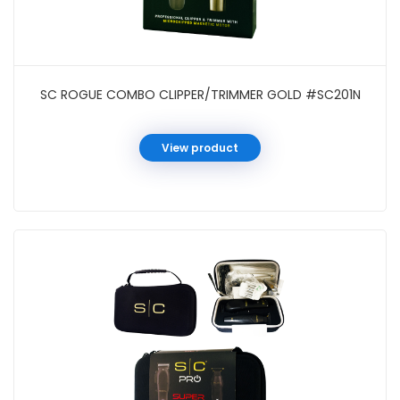
SC ROGUE COMBO CLIPPER/TRIMMER GOLD #SC201N
View product