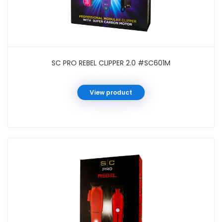
SC PRO REBEL CLIPPER 2.0 #SC601M
View product