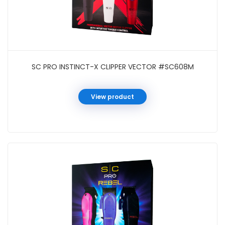
SC PRO INSTINCT-X CLIPPER VECTOR #SC608M
View product