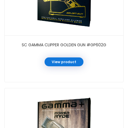
SC GAMMA CLIPPER GOLDEN GUN #GP602G
View product