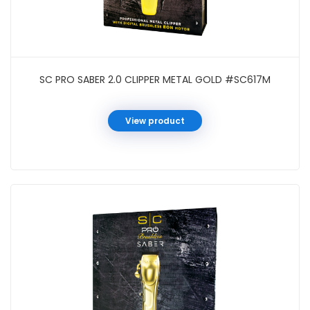
SC PRO SABER 2.0 CLIPPER METAL GOLD #SC617M
View product