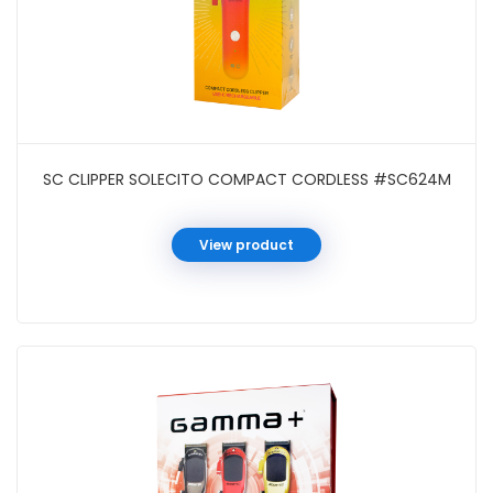
SC CLIPPER SOLECITO COMPACT CORDLESS #SC624M
View product