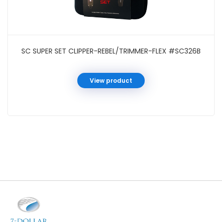
SC SUPER SET CLIPPER-REBEL/TRIMMER-FLEX #SC326B
View product