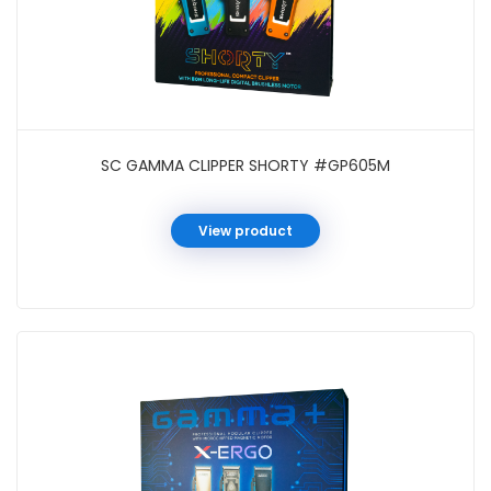
SC GAMMA CLIPPER SHORTY #GP605M
View product