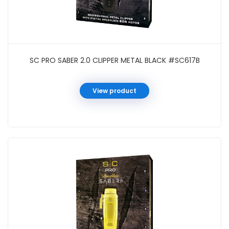
SC PRO SABER 2.0 CLIPPER METAL BLACK #SC617B
View product