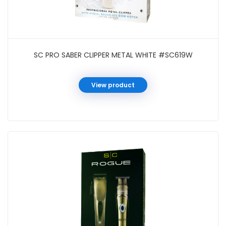
SC PRO SABER CLIPPER METAL WHITE #SC619W
View product