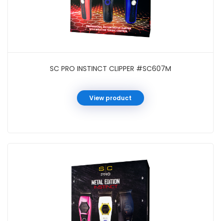
SC PRO INSTINCT CLIPPER #SC607M
View product