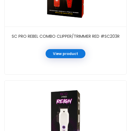
SC PRO REBEL COMBO CLIPPER/TRIMMER RED #SC203R
View product