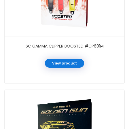
SC GAMMA CLIPPER BOOSTED #GP601M
View product