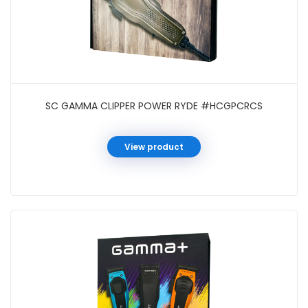
SC GAMMA CLIPPER POWER RYDE #HCGPCRCS
View product