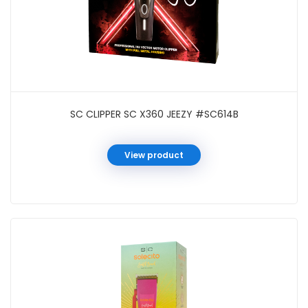
SC CLIPPER SC X360 JEEZY #SC614B
View product