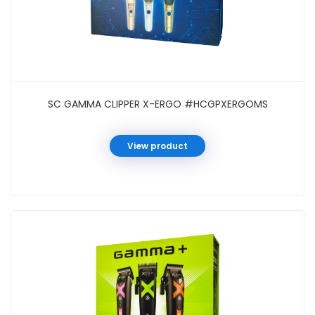
SC GAMMA CLIPPER X-ERGO #HCGPXERGOMS
View product