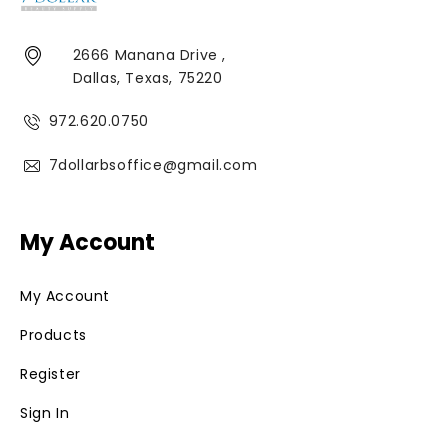
2666 Manana Drive ,
Dallas, Texas, 75220
972.620.0750
7dollarbsoffice@gmail.com
My Account
My Account
Products
Register
Sign In