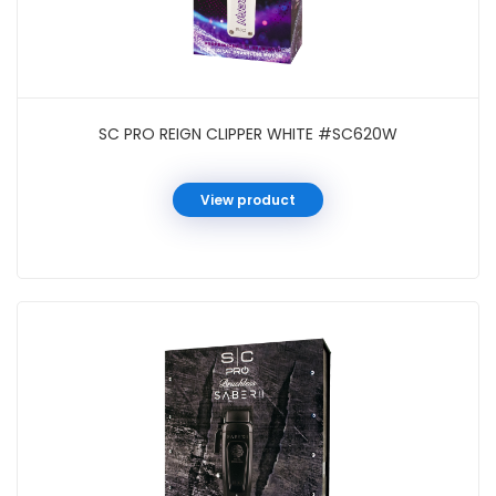
SC PRO REIGN CLIPPER WHITE #SC620W
View product