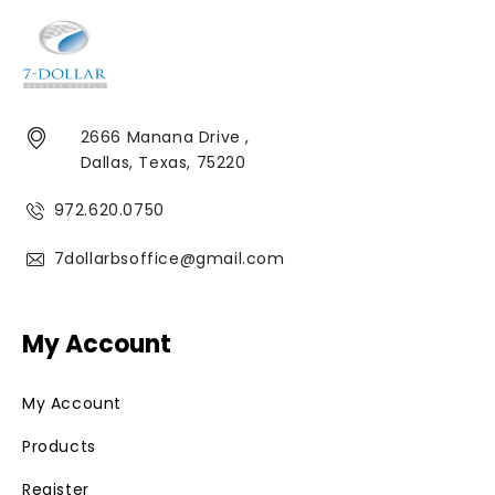
2666 Manana Drive ,
Dallas, Texas, 75220
972.620.0750
7dollarbsoffice@gmail.com
My Account
My Account
Products
Register