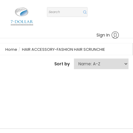
Sign In
Home
HAIR ACCESSORY-FASHION HAIR SCRUNCHIE
Sort by