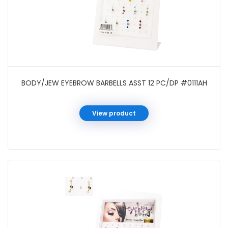
BODY/JEW EYEBROW BARBELLS ASST 12 PC/DP #0111AH
View product