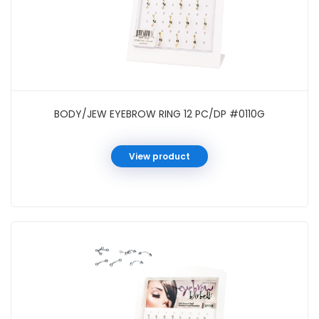
BODY/JEW EYEBROW RING 12 PC/DP #0110G
View product