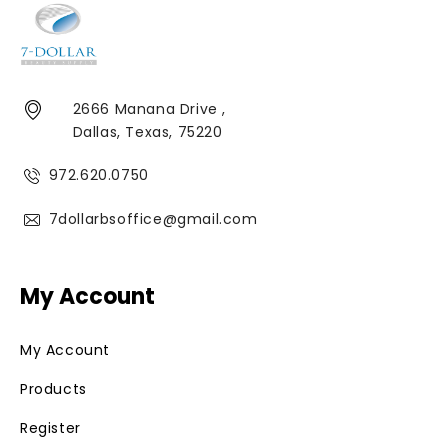
2666 Manana Drive ,
Dallas, Texas, 75220
972.620.0750
7dollarbsoffice@gmail.com
My Account
My Account
Products
Register