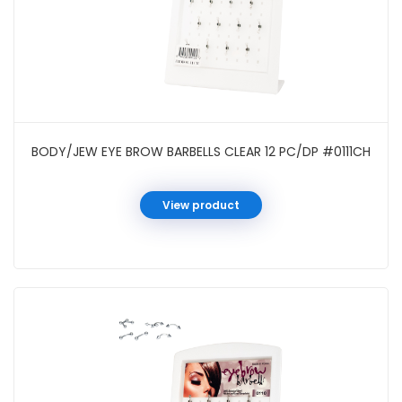
BODY/JEW EYE BROW BARBELLS CLEAR 12 PC/DP #0111CH
View product