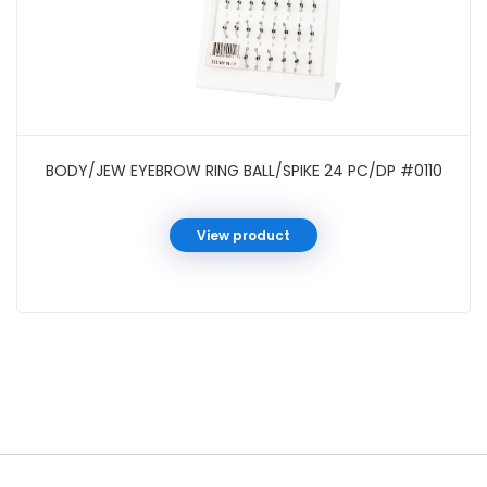
BODY/JEW EYEBROW RING BALL/SPIKE 24 PC/DP #0110
View product