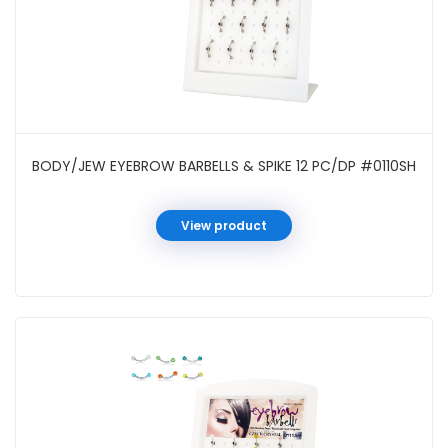
BODY/JEW EYEBROW BARBELLS & SPIKE 12 PC/DP #0110SH
View product