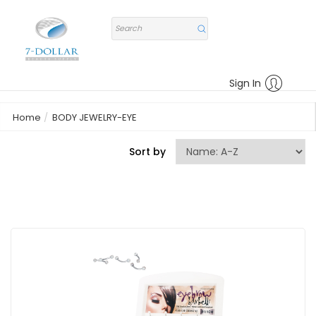
Sign In
Home
BODY JEWELRY-EYE
Sort by