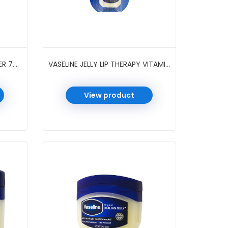
VASELINE JELLY COCOA BUTTER 7.5 OZ
VASELINE JELLY LIP THERAPY VITAMIN E ORIGINAL 0.25 OZ
View product