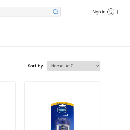
|
Sign In
Sort by