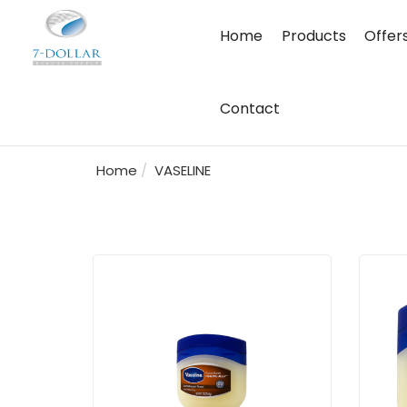
Home
Products
Offer
Contact
Home
VASELINE