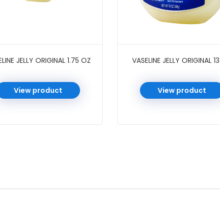
LINE JELLY ORIGINAL 1.75 OZ
VASELINE JELLY ORIGINAL 1
View product
View product