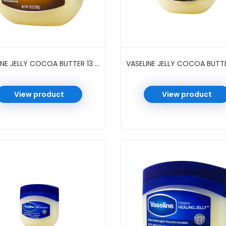
VASELINE JELLY COCOA BUTTER 13 OZ
View product
View product