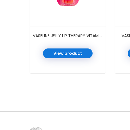
VASELINE JELLY LIP THERAPY VITAMIN E ROSY 0.25 OZ
VASE
View product