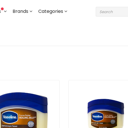
s
Brands
Categories