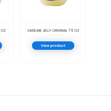
3 OZ
VASELINE JELLY ORIGINAL 7.5 OZ
View product