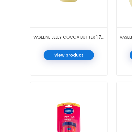
VASELINE JELLY COCOA BUTTER 1.75 OZ
View product