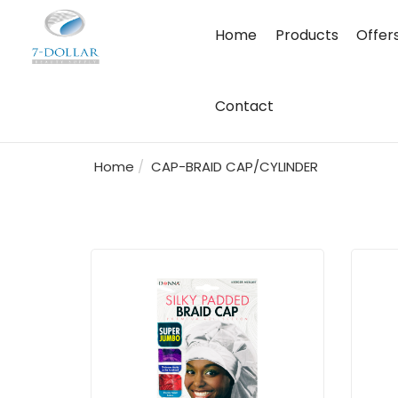
Home
Products
Offer
Contact
Home
CAP-BRAID CAP/CYLINDER