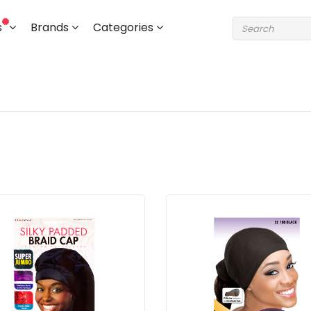
s
Brands
Categories