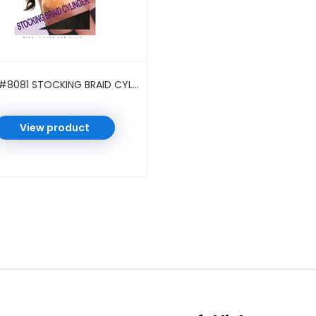
M&M #8081 STOCKING BRAID CYLINDER BLACK
View product