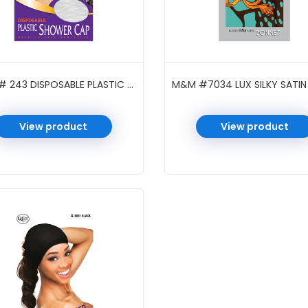
M&M # 243 DISPOSABLE PLASTIC SHOWER CAP BRAID CLEAR
View product
View product