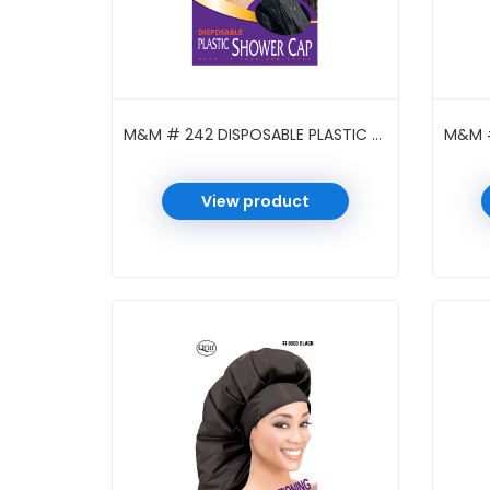
M&M # 242 DISPOSABLE PLASTIC SHOWER CAP BRAID BLACK
View product