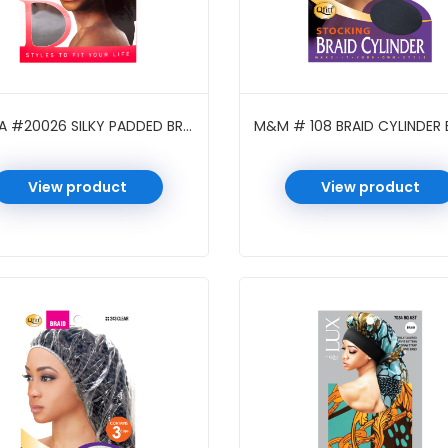
DONNA #20026 SILKY PADDED BRAID CAP BLACK
M&M # 108 BRAID CYLINDER 
View product
View product