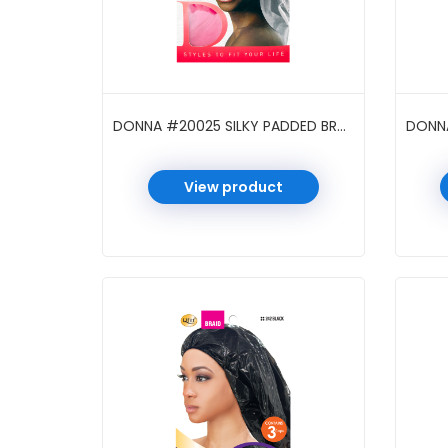
DONNA #20025 SILKY PADDED BRAID CAP ASST
View product