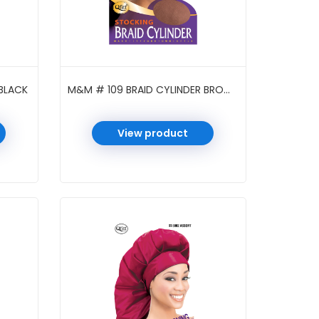
BLACK
M&M # 109 BRAID CYLINDER BROWN
View product