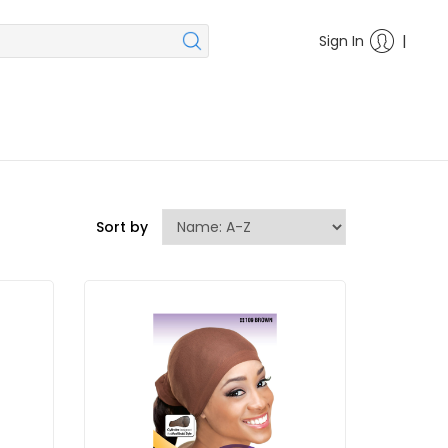
|
Sign In
Sort by