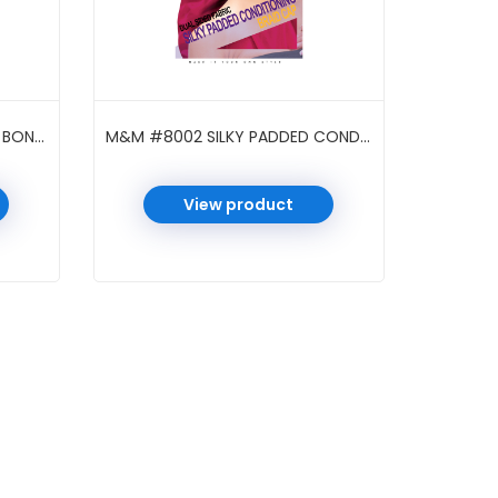
M&M #7034 LUX SILKY SATIN BONNET PATTERN BRAID BAROQUE ASST
M&M #8002 SILKY PADDED CONDITIONING BRAID CAP ASST
View product