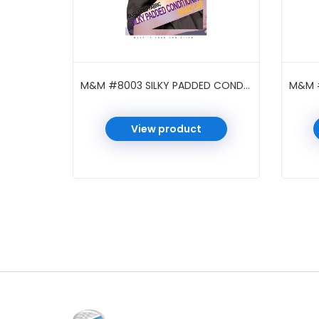
M&M #8003 SILKY PADDED CONDITIONING BRAID CAP BLACK
View product