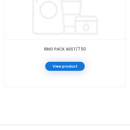
RING PACK ASST/7.50
View product