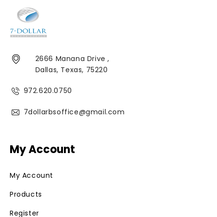
2666 Manana Drive ,
Dallas, Texas, 75220
972.620.0750
7dollarbsoffice@gmail.com
My Account
My Account
Products
Register