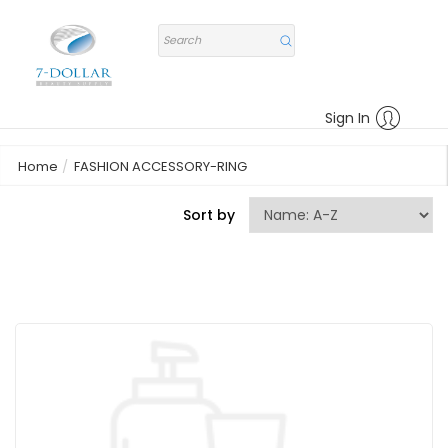
Sign In
Home
FASHION ACCESSORY-RING
Sort by