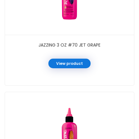
JAZZING 3 OZ #70 JET GRAPE
View product