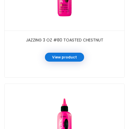
JAZZING 3 OZ #80 TOASTED CHESTNUT
View product