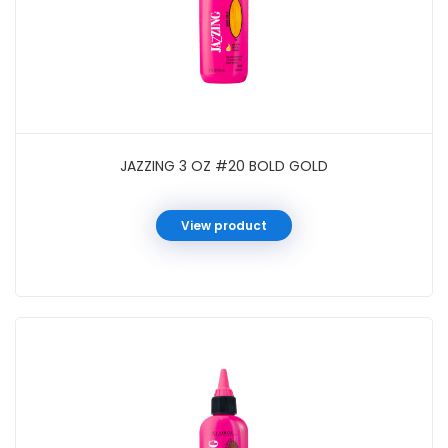
JAZZING 3 OZ #20 BOLD GOLD
View product