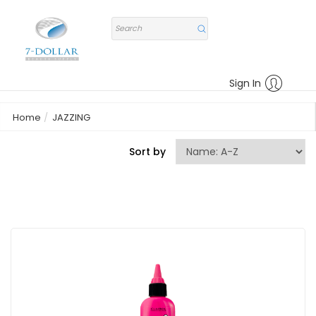
Sign In
Home
JAZZING
Sort by