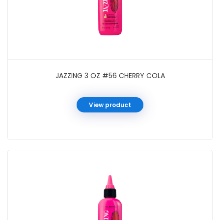
JAZZING 3 OZ #56 CHERRY COLA
View product