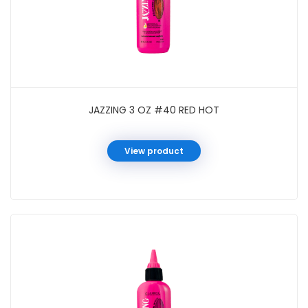
JAZZING 3 OZ #40 RED HOT
View product