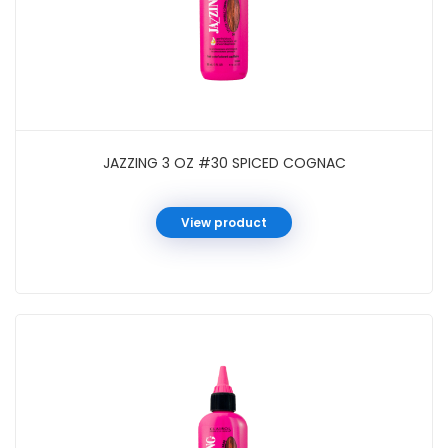
JAZZING 3 OZ #30 SPICED COGNAC
View product