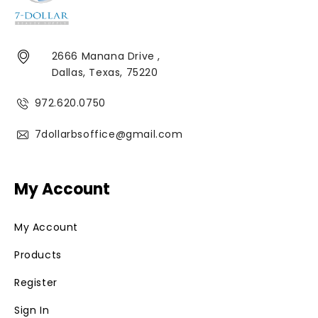
2666 Manana Drive ,
Dallas, Texas, 75220
972.620.0750
7dollarbsoffice@gmail.com
My Account
My Account
Products
Register
Sign In