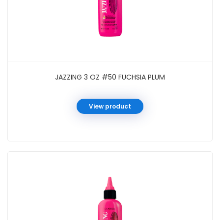
JAZZING 3 OZ #50 FUCHSIA PLUM
View product