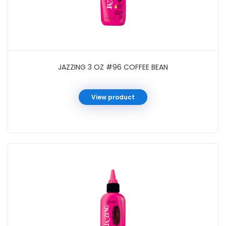
JAZZING 3 OZ #96 COFFEE BEAN
View product