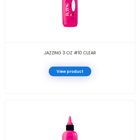
JAZZING 3 OZ #10 CLEAR
View product