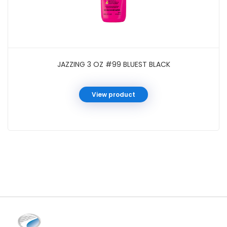
JAZZING 3 OZ #99 BLUEST BLACK
View product