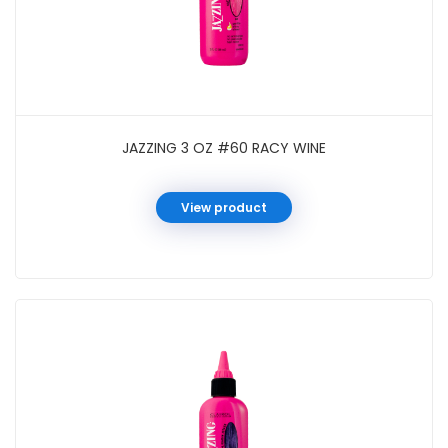
JAZZING 3 OZ #60 RACY WINE
View product