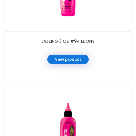
JAZZING 3 OZ #94 EBONY
View product