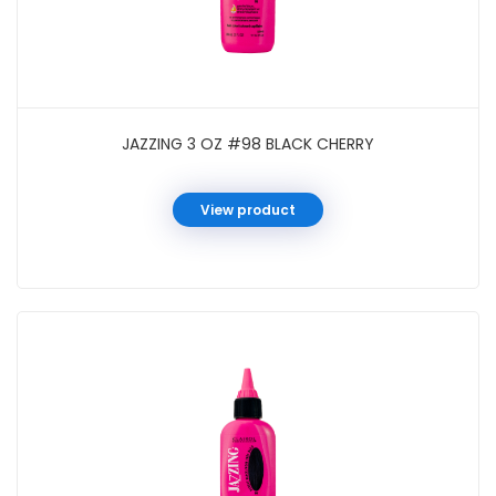
JAZZING 3 OZ #98 BLACK CHERRY
View product