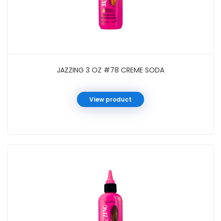
JAZZING 3 OZ #78 CREME SODA
View product