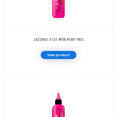
JAZZING 3 OZ #58 RUBY RED
View product