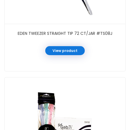
EDEN TWEEZER STRAIGHT TIP 72 CT/JAR #TS08J
View product