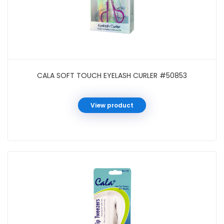
CALA SOFT TOUCH EYELASH CURLER #50853
View product