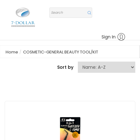
Sign In
Home
COSMETIC-GENERAL BEAUTY TOOL/KIT
Sort by