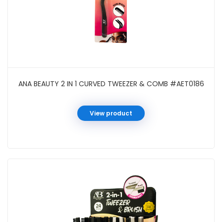
ANA BEAUTY 2 IN 1 CURVED TWEEZER & COMB #AET0186
View product