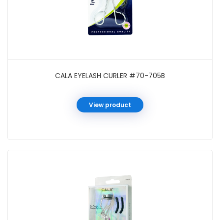
CALA EYELASH CURLER #70-705B
View product