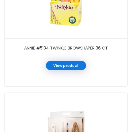
ANNIE #5134 TWINKLE BROWSHAPER 36 CT
View product