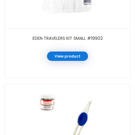
EDEN TRAVELERS KIT SMALL #19902
View product