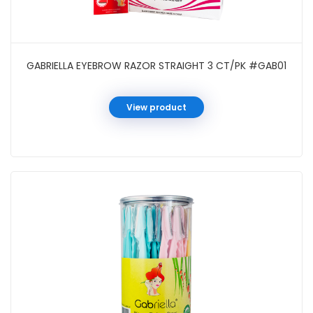
GABRIELLA EYEBROW RAZOR STRAIGHT 3 CT/PK #GAB01
View product