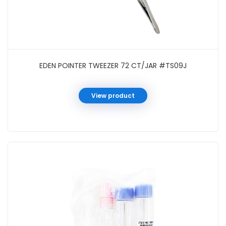
EDEN POINTER TWEEZER 72 CT/JAR #TS09J
View product