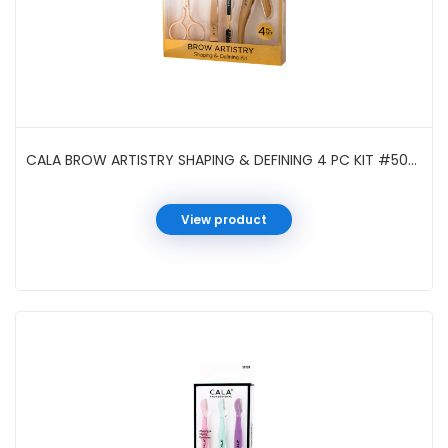
CALA BROW ARTISTRY SHAPING & DEFINING 4 PC KIT #50961
View product