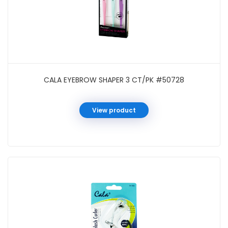
CALA EYEBROW SHAPER 3 CT/PK #50728
View product