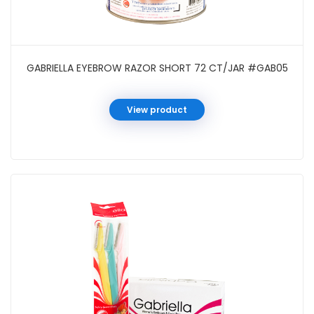
GABRIELLA EYEBROW RAZOR SHORT 72 CT/JAR #GAB05
View product