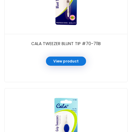
CALA TWEEZER BLUNT TIP #70-711B
View product