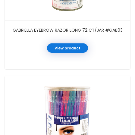
GABRIELLA EYEBROW RAZOR LONG 72 CT/JAR #GAB03
View product