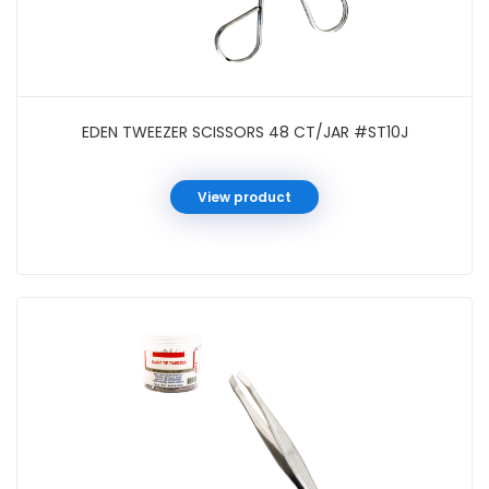
EDEN TWEEZER SCISSORS 48 CT/JAR #ST10J
View product