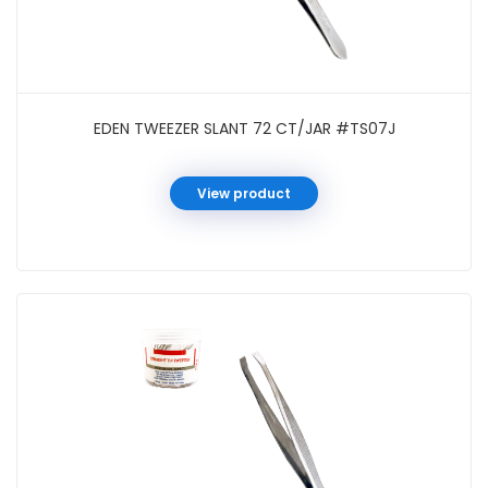
EDEN TWEEZER SLANT 72 CT/JAR #TS07J
View product