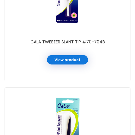
CALA TWEEZER SLANT TIP #70-704B
View product