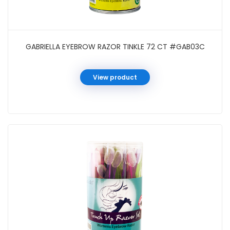
GABRIELLA EYEBROW RAZOR TINKLE 72 CT #GAB03C
View product