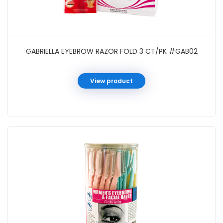
GABRIELLA EYEBROW RAZOR FOLD 3 CT/PK #GAB02
View product