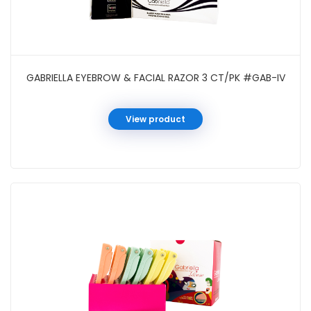
GABRIELLA EYEBROW & FACIAL RAZOR 3 CT/PK #GAB-IV
View product