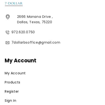
2666 Manana Drive ,
Dallas, Texas, 75220
972.620.0750
7dollarbsoffice@gmail.com
My Account
My Account
Products
Register
Sign In