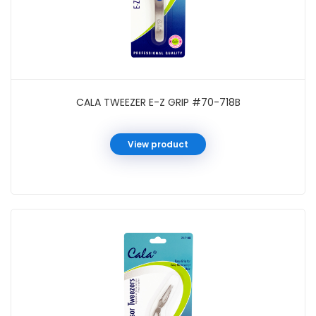
CALA TWEEZER E-Z GRIP #70-718B
View product