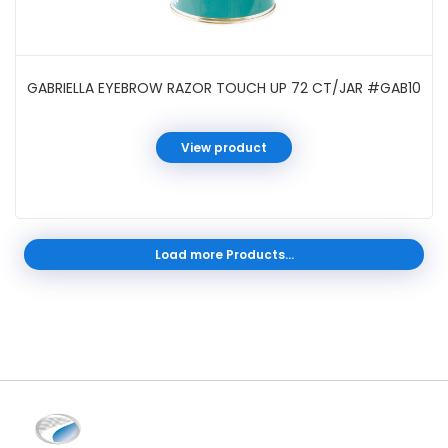
GABRIELLA EYEBROW RAZOR TOUCH UP 72 CT/JAR #GAB10
View product
Load more Products...