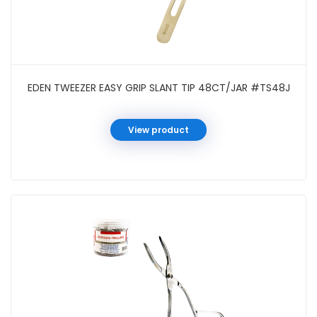
EDEN TWEEZER EASY GRIP SLANT TIP 48CT/JAR #TS48J
View product