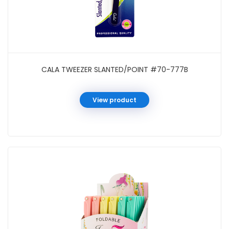
CALA TWEEZER SLANTED/POINT #70-777B
View product