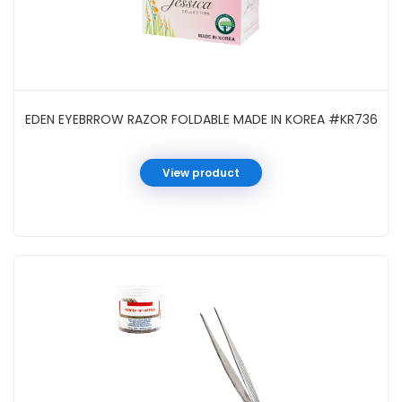
EDEN EYEBRROW RAZOR FOLDABLE MADE IN KOREA #KR736
View product