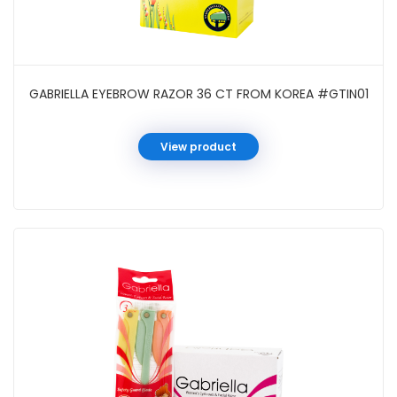
GABRIELLA EYEBROW RAZOR 36 CT FROM KOREA #GTIN01
View product