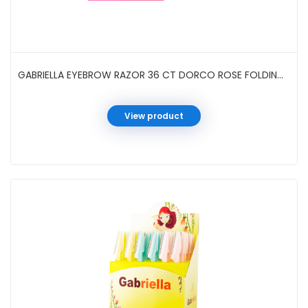
GABRIELLA EYEBROW RAZOR 36 CT DORCO ROSE FOLDING #GTIN02
View product