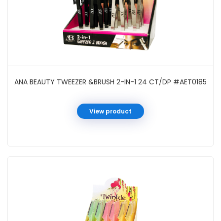
ANA BEAUTY TWEEZER &BRUSH 2-IN-1 24 CT/DP #AET0185
View product