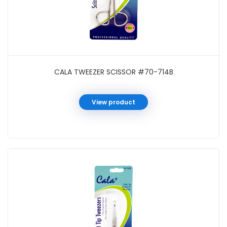
CALA TWEEZER SCISSOR #70-714B
View product